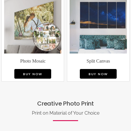
Photo Mosaic
Split Canvas
BUY NOW
BUY NOW
Creative Photo Print
Print on Material of Your Choice