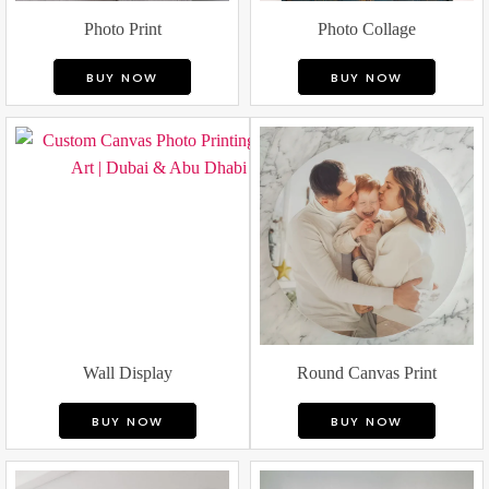
Photo Print
Photo Collage
BUY NOW
BUY NOW
Wall Display
Round Canvas Print
BUY NOW
BUY NOW