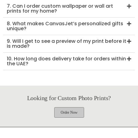
7. Can I order custom wallpaper or wall art
prints for my home?
8. What makes CanvasJet’s personalized gifts
unique?
9. Will I get to see a preview of my print before it
is made?
10. How long does delivery take for orders within
the UAE?
Looking for Custom Photo Prints?
Order Now