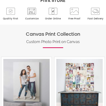
Print In UAE
Quality First
Customize
Order Online
Free Proof
Fast Delivery
Canvas Print Collection
Custom Photo Print on Canvas