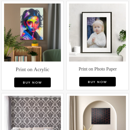
Print on Acrylic
Print on Photo Paper
BUY NOW
BUY NOW