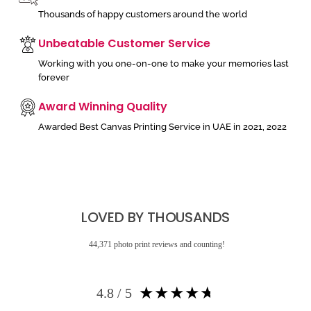
Thousands of happy customers around the world
Unbeatable Customer Service
Working with you one-on-one to make your memories last
forever
Award Winning Quality
Awarded Best Canvas Printing Service in UAE in 2021, 2022
LOVED BY THOUSANDS
44,371 photo print reviews and counting!
★
★
★
★
★
4.8 / 5