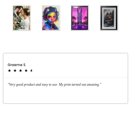
Graeme S.
★
★
★
★
★
"Very good product and easy to use. My print turned out amazing."