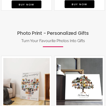
BUY NOW
BUY NOW
Photo Print - Personalized Gifts
Turn Your Favourite Photos Into Gifts