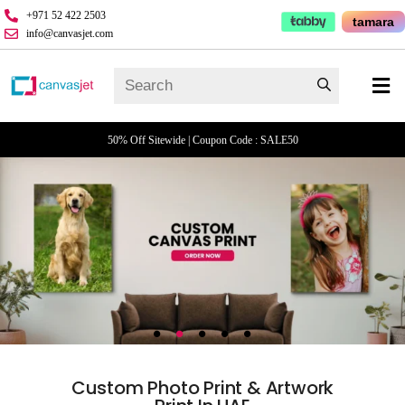
+971 52 422 2503
tamara
info@canvasjet.com
50% Off Sitewide | Coupon Code : SALE50
Custom Photo Print & Artwork