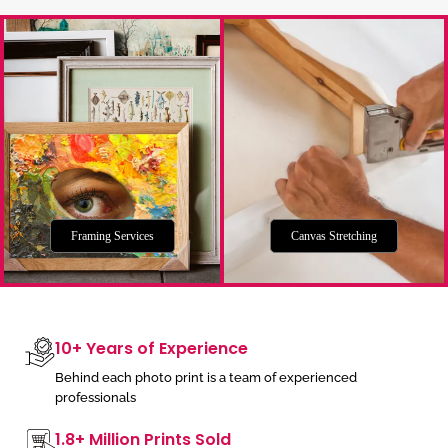
Framing Services
Canvas Stretching
10+ Years of Experience
Behind each photo print is a team of experienced
professionals
1.8+ Million Prints Sold