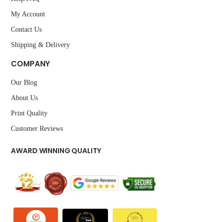
My Account
Contact Us
Shipping & Delivery
COMPANY
Our Blog
About Us
Print Quality
Customer Reviews
AWARD WINNING QUALITY