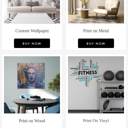
Custom Wallpaper
Print on Metal
BUY NOW
BUY NOW
Print on Wood
Print On Vinyl