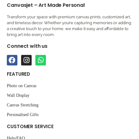
Canvasjet – Art Made Personal
Transform your space with premium canvas prints, customized art,
and timeless decor. Whether you’re capturing memories or adding
a creative touch to your home, we make it easy and affordable to
bring art into every room.
Connect with us
FEATURED
Photo on Canvas
Wall Display
Canvas Stretching
Personalised Gifts
CUSTOMER SERVICE
Help/FAQ