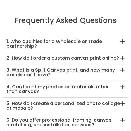
Frequently Asked Questions
1. Who qualifies for a Wholesale or Trade
partnership?
2. How do I order a custom canvas print online?
3. What is a Split Canvas print, and how many
panels can I have?
4. Can I print my photos on materials other
than canvas?
5. How do I create a personalized photo collage
or mosaic?
6. Do you offer professional framing, canvas
stretching, and installation services?