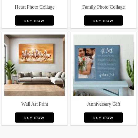
Heart Photo Collage
Family Photo Collage
BUY NOW
BUY NOW
Wall Art Print
Anniversary Gift
BUY NOW
BUY NOW