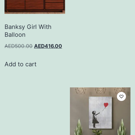
Banksy Girl With
Balloon
AED
500.00
AED
416.00
Add to cart