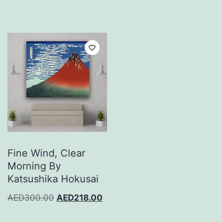
Fine Wind, Clear
Morning By
Katsushika Hokusai
AED
300.00
AED
218.00