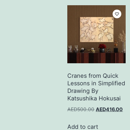
Cranes from Quick
Lessons in Simplified
Drawing By
Katsushika Hokusai
AED
500.00
AED
416.00
Add to cart