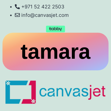
+971 52 422 2503
info@canvasjet.com
tamara