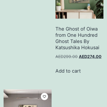
The Ghost of Oiwa
from One Hundred
Ghost Tales By
Katsushika Hokusai
AED
299.00
AED
274.00
Add to cart