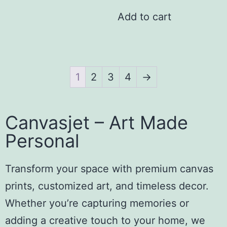
Add to cart
1
2
3
4
→
Canvasjet – Art Made
Personal
Transform your space with premium canvas
prints, customized art, and timeless decor.
Whether you’re capturing memories or
adding a creative touch to your home, we