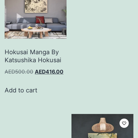
Hokusai Manga By
Katsushika Hokusai
AED
500.00
AED
416.00
Add to cart