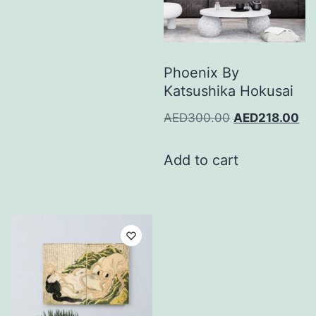
Phoenix By
Katsushika Hokusai
AED
300.00
AED
218.00
Add to cart