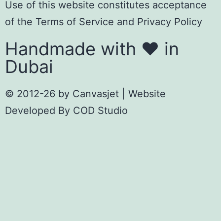
Use of this website constitutes acceptance
of the
Terms of Servic
e
and
Privacy Policy
Handmade with ❤️ in
Dubai
© 2012-26 by
Canvasjet
| Website
Developed By
COD Studio