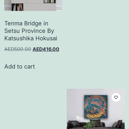
Tenma Bridge in
Setsu Province By
Katsushika Hokusai
AED
500.00
AED
416.00
Add to cart