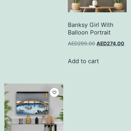
Banksy Girl With
Balloon Portrait
AED
299.00
AED
274.00
Add to cart