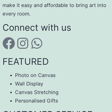
make it easy and affordable to bring art into
every room.
Connect with us
FEATURED
Photo on Canvas
Wall Display
Canvas Stretching
Personalised Gifts