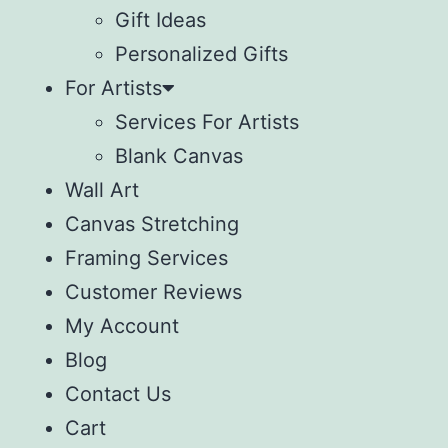
Gift Ideas
Personalized Gifts
For Artists
Services For Artists
Blank Canvas
Wall Art
Canvas Stretching
Framing Services
Customer Reviews
My Account
Blog
Contact Us
Cart