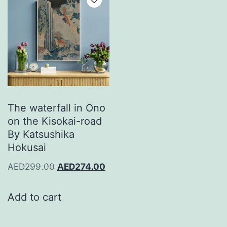
The waterfall in Ono
on the Kisokai-road
By Katsushika
Hokusai
AED
299.00
AED
274.00
Add to cart