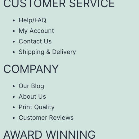
CUSTOMER SERVICE
Help/FAQ
My Account
Contact Us
Shipping & Delivery
COMPANY
Our Blog
About Us
Print Quality
Customer Reviews
AWARD WINNING