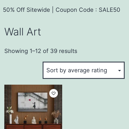
50% Off Sitewide | Coupon Code : SALE50
Wall Art
Showing 1–12 of 39 results