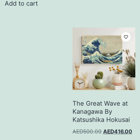
Add to cart
The Great Wave at
Kanagawa By
Katsushika Hokusai
AED
500.00
AED
416.00