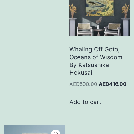
Whaling Off Goto,
Oceans of Wisdom
By Katsushika
Hokusai
AED
500.00
AED
416.00
Add to cart