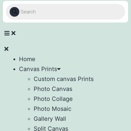
Home
Canvas Prints
Custom canvas Prints
Photo Canvas
Photo Collage
Photo Mosaic
Gallery Wall
Split Canvas