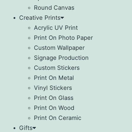
Round Canvas
Creative Prints
Acrylic UV Print
Print On Photo Paper
Custom Wallpaper
Signage Production
Custom Stickers
Print On Metal
Vinyl Stickers
⁠Print On Glass
Print On Wood
⁠Print On Ceramic
Gifts