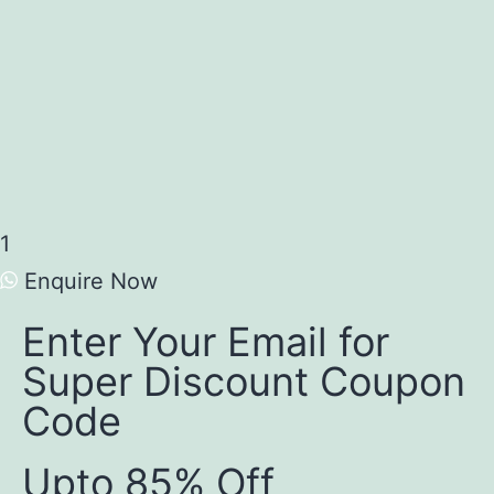
1
Enquire Now
Enter Your Email for
Super Discount Coupon
Code
Upto 85% Off