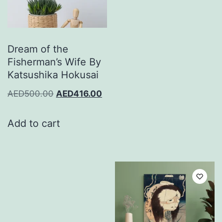
Dream of the
Fisherman’s Wife By
Katsushika Hokusai
AED
500.00
AED
416.00
Add to cart