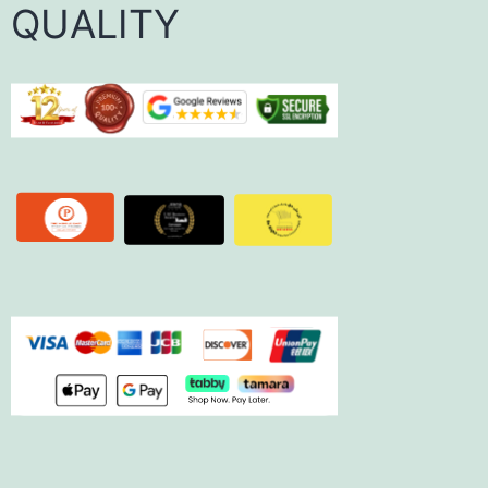
QUALITY