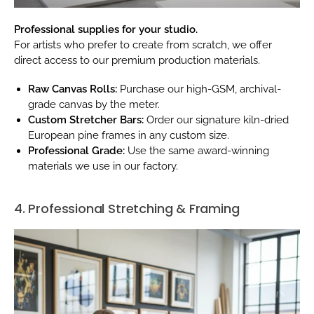
Professional supplies for your studio.
For artists who prefer to create from scratch, we offer
direct access to our premium production materials.
Raw Canvas Rolls:
Purchase our high-GSM, archival-
grade canvas by the meter.
Custom Stretcher Bars:
Order our signature kiln-dried
European pine frames in any custom size.
Professional Grade:
Use the same award-winning
materials we use in our factory.
4. Professional Stretching & Framing