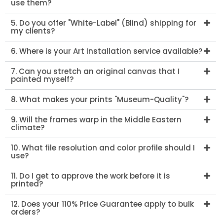
use them?
5. Do you offer "White-Label" (Blind) shipping for
my clients?
6. Where is your Art Installation service available?
7. Can you stretch an original canvas that I
painted myself?
8. What makes your prints "Museum-Quality"?
9. Will the frames warp in the Middle Eastern
climate?
10. What file resolution and color profile should I
use?
11. Do I get to approve the work before it is
printed?
12. Does your 110% Price Guarantee apply to bulk
orders?