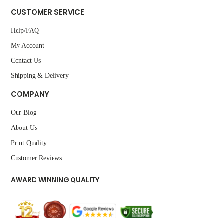
CUSTOMER SERVICE
Help/FAQ
My Account
Contact Us
Shipping & Delivery
COMPANY
Our Blog
About Us
Print Quality
Customer Reviews
AWARD WINNING QUALITY