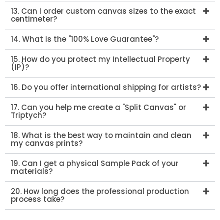
13. Can I order custom canvas sizes to the exact
centimeter?
14. What is the "100% Love Guarantee"?
15. How do you protect my Intellectual Property
(IP)?
16. Do you offer international shipping for artists?
17. Can you help me create a "Split Canvas" or
Triptych?
18. What is the best way to maintain and clean
my canvas prints?
19. Can I get a physical Sample Pack of your
materials?
20. How long does the professional production
process take?