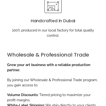
Handcrafted in Dubai
100% produced in our local factory for total quality
control.
Wholesale & Professional Trade
Grow your art business with a reliable production
partner.
By joining our Wholesale & Professional Trade program,
you gain access to:
Volume Discounts:
Tiered pricing to maximize your
profit margins.
White-Label Shipping:
We ship directly to your clients