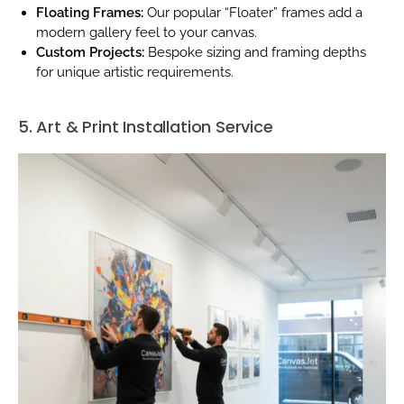
Floating Frames:
Our popular “Floater” frames add a
modern gallery feel to your canvas.
Custom Projects:
Bespoke sizing and framing depths
for unique artistic requirements.
5. Art & Print Installation Service