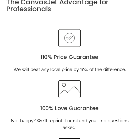
The CanvasJet Advantage for
Professionals
110% Price Guarantee
We will beat any local price by 10% of the difference.
100% Love Guarantee
Not happy? We’ll reprint it or refund you—no questions
asked.