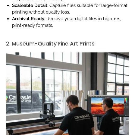
Scaleable Detail:
Capture files suitable for large-format
printing without quality loss.
Archival Ready:
Receive your digital files in high-res,
print-ready formats.
2. Museum-Quality Fine Art Prints