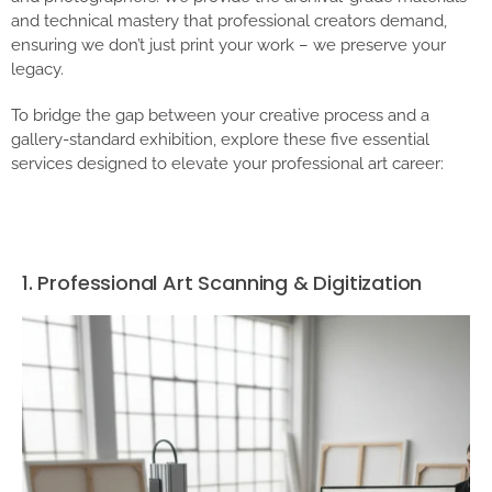
and technical mastery that professional creators demand,
ensuring we don’t just print your work – we preserve your
legacy.
To bridge the gap between your creative process and a
gallery-standard exhibition, explore these five essential
services designed to elevate your professional art career:
1. Professional Art Scanning & Digitization