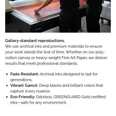
Gallery-standard reproductions.
We use archival inks and premium materials to ensure
your work stands the test of time. Whether on our poly-
cotton canvas or heavy-weight Fine Art Paper, we deliver
results that meet professional standards.
Fade-Resistant:
Archival inks designed to last for
generations.
Vibrant Gamut:
Deep blacks and brilliant colors that
capture every nuance.
Eco-Friendly:
Odorless, GREENGUARD Gold certified
inks—safe for any environment.