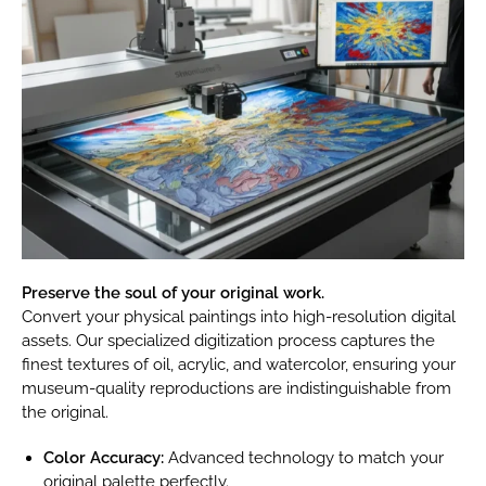
Preserve the soul of your original work.
Convert your physical paintings into high-resolution digital
assets. Our specialized digitization process captures the
finest textures of oil, acrylic, and watercolor, ensuring your
museum-quality reproductions are indistinguishable from
the original.
Color Accuracy:
Advanced technology to match your
original palette perfectly.