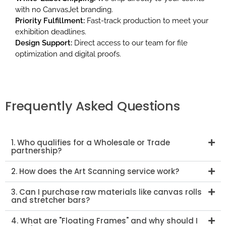
with no CanvasJet branding.
Priority Fulfillment:
Fast-track production to meet your
exhibition deadlines.
Design Support:
Direct access to our team for file
optimization and digital proofs.
Frequently Asked Questions
1. Who qualifies for a Wholesale or Trade
partnership?
2. How does the Art Scanning service work?
3. Can I purchase raw materials like canvas rolls
and stretcher bars?
4. What are "Floating Frames" and why should I