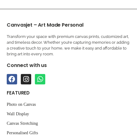
Canvasjet – Art Made Personal
Transform your space with premium canvas prints, customized art,
and timeless decor. Whether you’re capturing memories or adding
a creative touch to your home, we make it easy and affordable to
bring art into every room.
Connect with us
FEATURED
Photo on Canvas
Wall Display
Canvas Stretching
Personalised Gifts