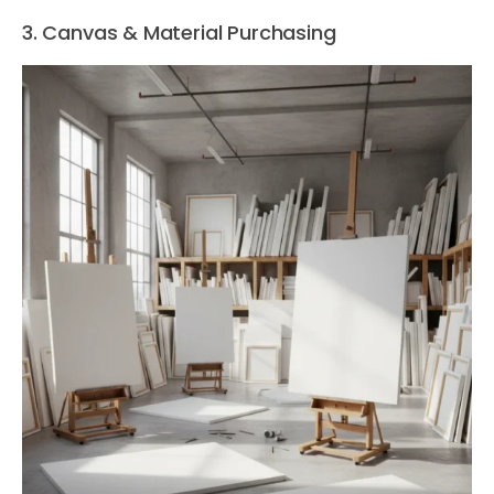
3. Canvas & Material Purchasing