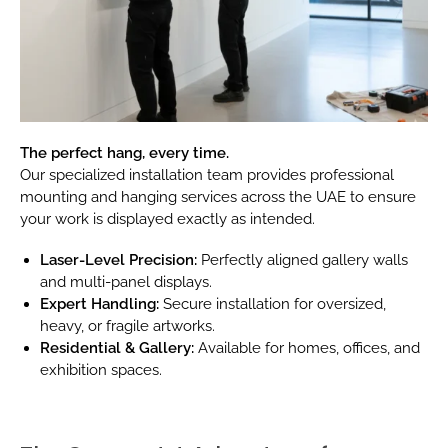
The perfect hang, every time.
Our specialized installation team provides professional
mounting and hanging services across the UAE to ensure
your work is displayed exactly as intended.
Laser-Level Precision:
Perfectly aligned gallery walls
and multi-panel displays.
Expert Handling:
Secure installation for oversized,
heavy, or fragile artworks.
Residential & Gallery:
Available for homes, offices, and
exhibition spaces.