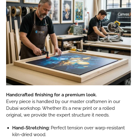
Handcrafted finishing for a premium look.
Every piece is handled by our master craftsmen in our
Dubai workshop. Whether it’s a new print or a rolled
original, we provide the expert structure it needs.
Hand-Stretching:
Perfect tension over warp-resistant
kiln-dried wood.