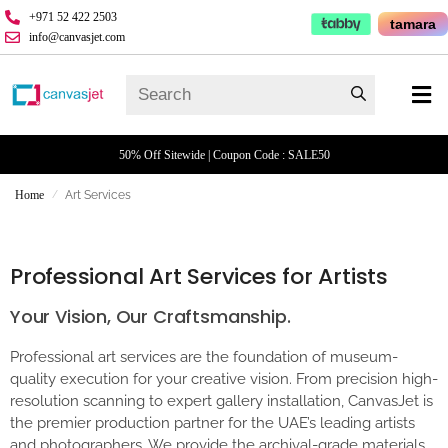
+971 52 422 2503
tamara
info@canvasjet.com
50% Off Sitewide | Coupon Code : SALE50
Home
Art Services
/
Professional Art Services for Artists
Your Vision, Our Craftsmanship.
Professional art services are the foundation of museum-
quality execution for your creative vision. From precision high-
resolution scanning to expert gallery installation, CanvasJet is
the premier production partner for the UAE’s leading artists
and photographers. We provide the archival-grade materials