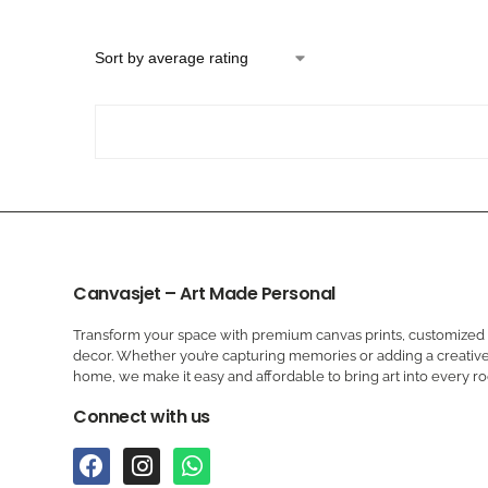
Canvasjet – Art Made Personal
Transform your space with premium canvas prints, customized a
decor. Whether you’re capturing memories or adding a creative
home, we make it easy and affordable to bring art into every r
Connect with us