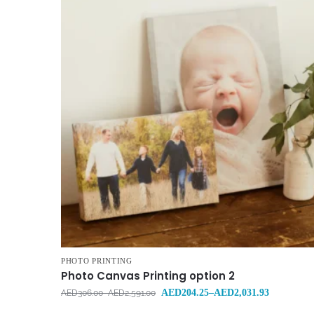
PHOTO PRINTING
Photo Canvas Printing option 2
AED
204.25
–
AED
2,031.93
AED
306.00
–
AED
2,591.00