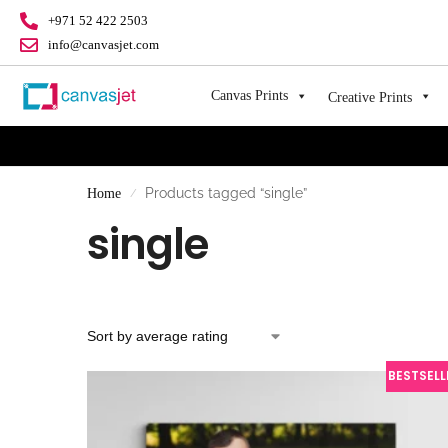
+971 52 422 2503
info@canvasjet.com
Canvas Prints
Creative Prints
Products tagged “single”
Home
/
single
BESTSELL