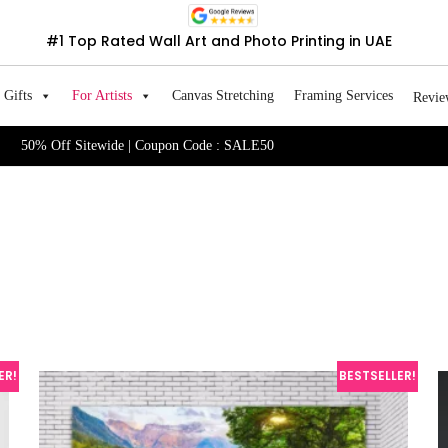
#1 Top Rated Wall Art and Photo Printing in UAE
Gifts
For Artists
Canvas Stretching
Framing Services
Revie
50% Off Sitewide | Coupon Code : SALE50
ER!
BESTSELLER!