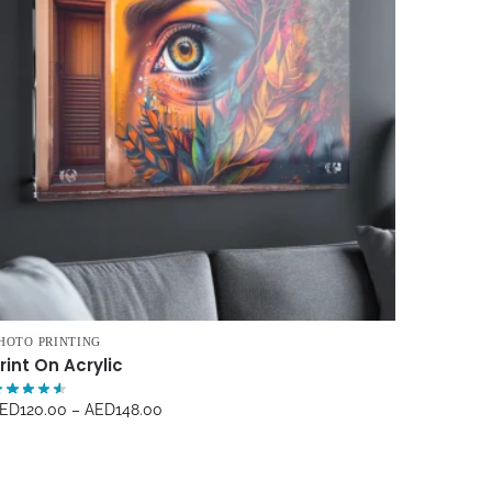
HOTO PRINTING
rint On Acrylic
ED
120.00
–
AED
148.00