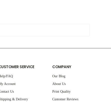
CUSTOMER SERVICE
COMPANY
Help/FAQ
Our Blog
My Account
About Us
ontact Us
Print Quality
hipping & Delivery
Customer Reviews