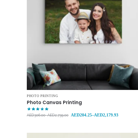
PHOTO PRINTING
Photo Canvas Printing
AED
204.25
–
AED
2,179.93
AED
306.00
–
AED
2,739.00