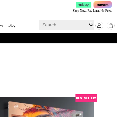
tamara
Shop Now. Pay Later. No Fees.
ws
Blog
BESTSELLER!