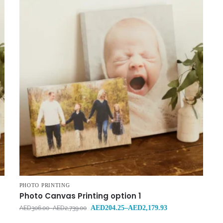
PHOTO PRINTING
Photo Canvas Printing option 1
AED
204.25
–
AED
2,179.93
AED
306.00
–
AED
2,739.00