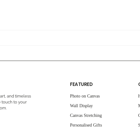
FEATURED
rt, and timeless
Photo on Canvas
 touch to your
Wall Display
oom.
Canvas Stretching
C
Personalised Gifts
S