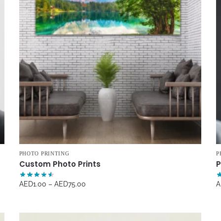
PHOTO PRINTING
P
Custom Photo Prints
P
AED
1.00
–
AED
75.00
A