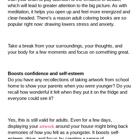
which will lead to greater attention to the big picture. As with 
meditation, it helps you open up and feel more energized and 
clear-headed. There’s a reason adult coloring books are so 
popular right now: drawing lowers stress and anxiety.
Take a break from your surroundings, your thoughts, and 
your body for a few moments and focus on something great.
Boosts confidence and self-esteem
Do you have any recollections of taking artwork from school 
home to show your parents when you were younger? Do you 
recall how wonderful it felt when they put it on the fridge and 
everyone could see it?
Yes, this is still valid for adults. Even for a few days, 
displaying your 
artwork
 around your house might bring back 
memories of how you felt as a youngster. It boosts self-
esteem, drive, and focus by creating a sense of 