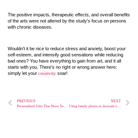
The positive impacts, therapeutic effects, and overall benefits 
of the arts were not altered by the study’s focus on persons 
with chronic diseases.
Wouldn’t it be nice to reduce stress and anxiety, boost your 
self-esteem, and intensify good sensations while reducing 
bad ones? You have everything to gain from art, and it all 
starts with you. There’s no right or wrong answer here; 
simply let your 
creativity
 soar!
PREVIOUS
NEXT
Personalized Gifts That Show You Care
Using family photos to decorate your home