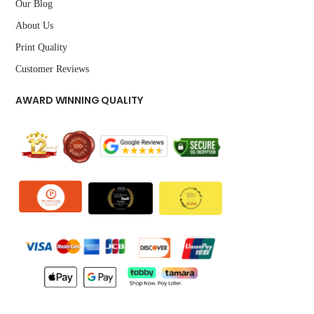
Our Blog
About Us
Print Quality
Customer Reviews
AWARD WINNING QUALITY