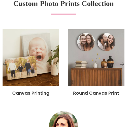
Custom Photo Prints Collection
Canvas Printing
Round Canvas Print