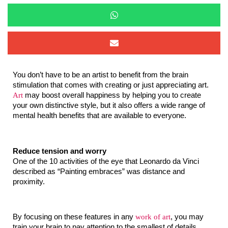
You don’t have to be an artist to benefit from the brain 
stimulation that comes with creating or just appreciating art. 
Art
 may boost overall happiness by helping you to create 
your own distinctive style, but it also offers a wide range of 
mental health benefits that are available to everyone.
Reduce tension and worry
One of the 10 activities of the eye that Leonardo da Vinci 
described as “Painting embraces” was distance and 
proximity.
By focusing on these features in any 
work of art
, you may 
train your brain to pay attention to the smallest of details, 