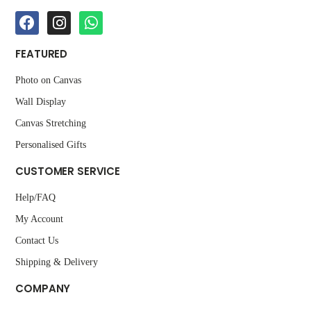
FEATURED
Photo on Canvas
Wall Display
Canvas Stretching
Personalised Gifts
CUSTOMER SERVICE
Help/FAQ
My Account
Contact Us
Shipping & Delivery
COMPANY