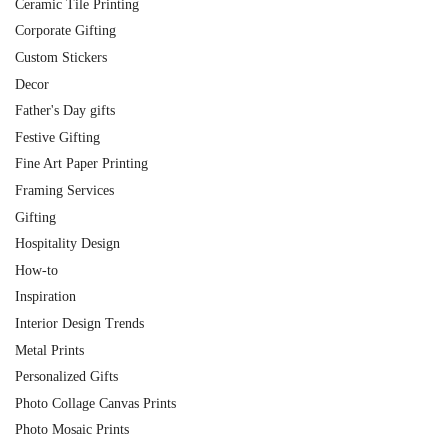
Ceramic Tile Printing
Corporate Gifting
Custom Stickers
Decor
Father's Day gifts
Festive Gifting
Fine Art Paper Printing
Framing Services
Gifting
Hospitality Design
How-to
Inspiration
Interior Design Trends
Metal Prints
Personalized Gifts
Photo Collage Canvas Prints
Photo Mosaic Prints