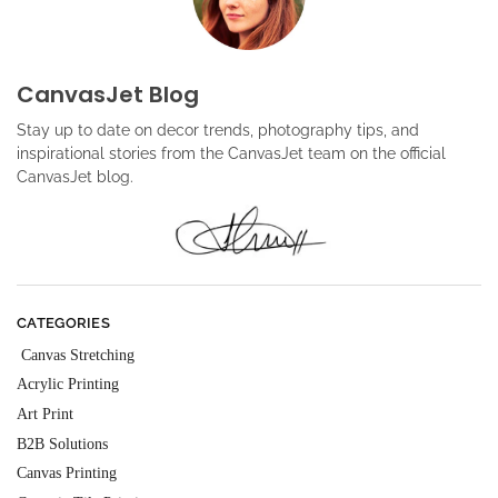
CanvasJet Blog
Stay up to date on decor trends, photography tips, and
inspirational stories from the CanvasJet team on the official
CanvasJet blog.
CATEGORIES
Canvas Stretching
Acrylic Printing
Art Print
B2B Solutions
Canvas Printing