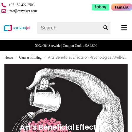
+971 52 422 2503
tamara
info@canvasjet.com
50% Off Sitewide | Coupon Code : SALE50
Home
Canvas Printing
Art’s Beneficial Effects on Psychological Well-Being
/
/
Art’s Beneficial Effects On