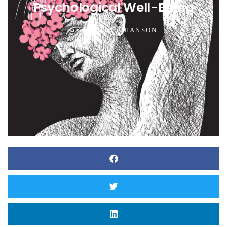
Psychological Well-Being
BY
REBECCA HANSON
November 2, 2021