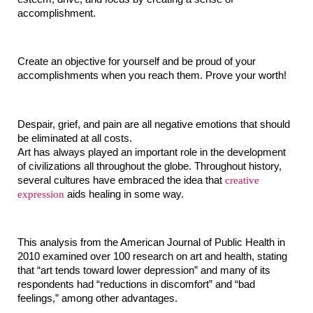
accomplishment.
Create an objective for yourself and be proud of your 
accomplishments when you reach them. Prove your worth!
Despair, grief, and pain are all negative emotions that should 
be eliminated at all costs.
Art has always played an important role in the development 
of civilizations all throughout the globe. Throughout history, 
several cultures have embraced the idea that 
creative 
expression
 aids healing in some way.
This analysis from the American Journal of Public Health in 
2010 examined over 100 research on art and health, stating 
that “art tends toward lower depression” and many of its 
respondents had “reductions in discomfort” and “bad 
feelings,” among other advantages.