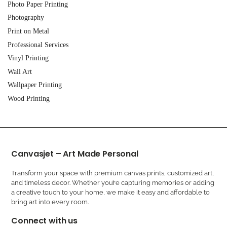
Photo Paper Printing
Photography
Print on Metal
Professional Services
Vinyl Printing
Wall Art
Wallpaper Printing
Wood Printing
Canvasjet – Art Made Personal
Transform your space with premium canvas prints, customized art,
and timeless decor. Whether you’re capturing memories or adding
a creative touch to your home, we make it easy and affordable to
bring art into every room.
Connect with us