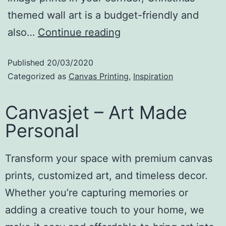
themed wall art is a budget-friendly and
also…
Continue reading
Published
20/03/2020
Categorized as
Canvas Printing
,
Inspiration
Canvasjet – Art Made
Personal
Transform your space with premium canvas
prints, customized art, and timeless decor.
Whether you’re capturing memories or
adding a creative touch to your home, we