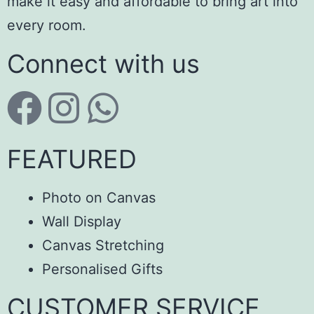
make it easy and affordable to bring art into
every room.
Connect with us
FEATURED
Photo on Canvas
Wall Display
Canvas Stretching
Personalised Gifts
CUSTOMER SERVICE