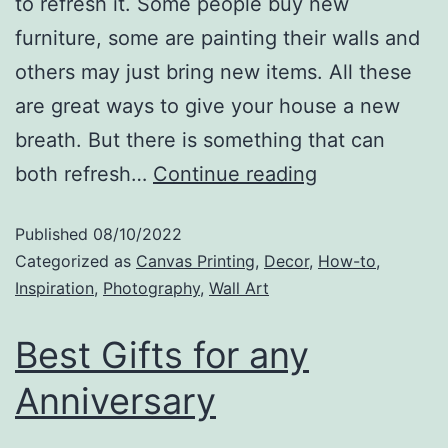
to refresh it. Some people buy new
furniture, some are painting their walls and
others may just bring new items. All these
are great ways to give your house a new
breath. But there is something that can
both refresh…
Continue reading
Published
08/10/2022
Categorized as
Canvas Printing
,
Decor
,
How-to
,
Inspiration
,
Photography
,
Wall Art
Best Gifts for any
Anniversary