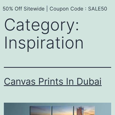
50% Off Sitewide | Coupon Code : SALE50
Category:
Inspiration
Canvas Prints In Dubai