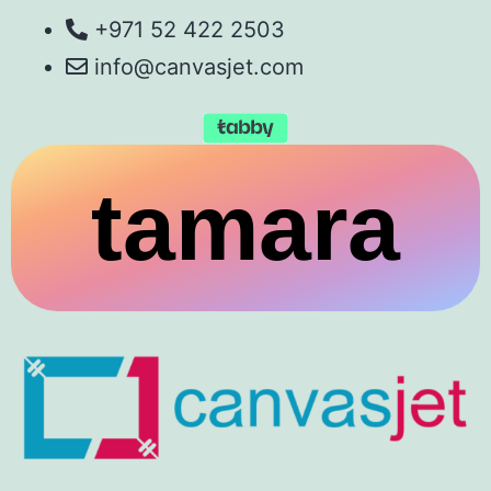
+971 52 422 2503
info@canvasjet.com
tamara