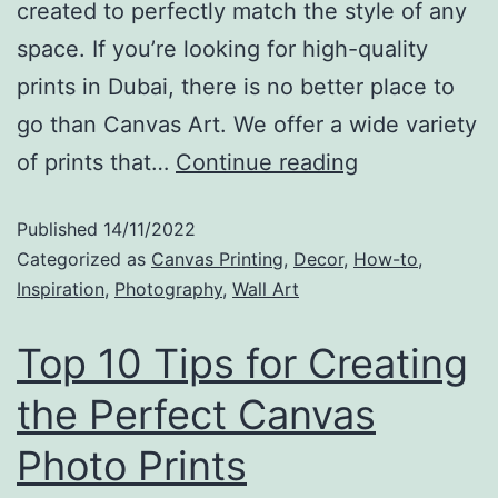
created to perfectly match the style of any
space. If you’re looking for high-quality
prints in Dubai, there is no better place to
go than Canvas Art. We offer a wide variety
of prints that…
Continue reading
Published
14/11/2022
Categorized as
Canvas Printing
,
Decor
,
How-to
,
Inspiration
,
Photography
,
Wall Art
Top 10 Tips for Creating
the Perfect Canvas
Photo Prints