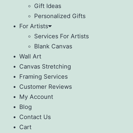
Gift Ideas
Personalized Gifts
For Artists
Services For Artists
Blank Canvas
Wall Art
Canvas Stretching
Framing Services
Customer Reviews
My Account
Blog
Contact Us
Cart