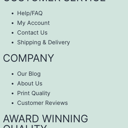
Help/FAQ
My Account
Contact Us
Shipping & Delivery
COMPANY
Our Blog
About Us
Print Quality
Customer Reviews
AWARD WINNING