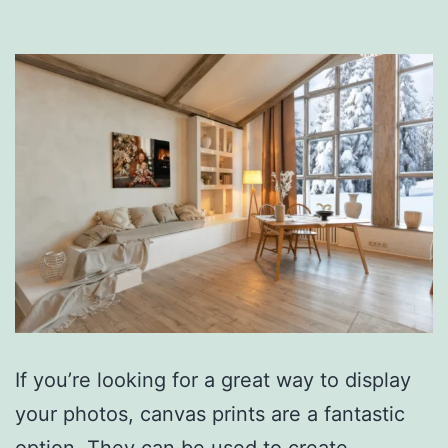
If you’re looking for a great way to display
your photos, canvas prints are a fantastic