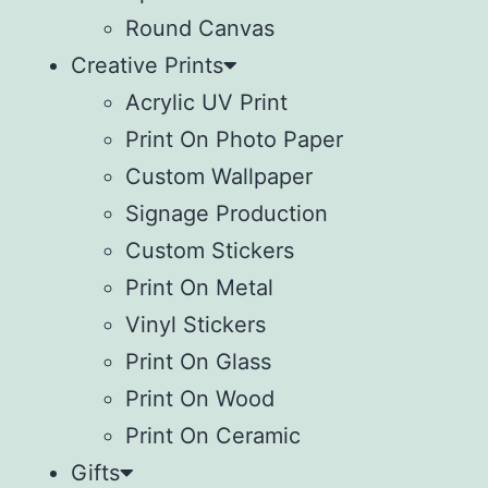
Round Canvas
Creative Prints
Acrylic UV Print
Print On Photo Paper
Custom Wallpaper
Signage Production
Custom Stickers
Print On Metal
Vinyl Stickers
⁠Print On Glass
Print On Wood
⁠Print On Ceramic
Gifts