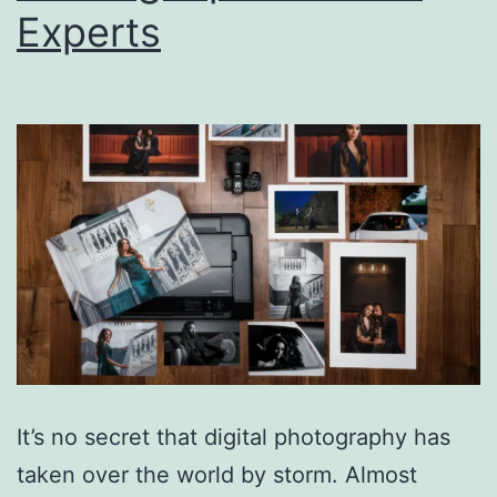
Experts
It’s no secret that digital photography has
taken over the world by storm. Almost