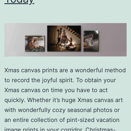
Xmas canvas prints are a wonderful method
to record the joyful spirit. To obtain your
Xmas canvas on time you have to act
quickly. Whether it’s huge Xmas canvas art
with wonderfully cozy seasonal photos or
an entire collection of pint-sized vacation
image prints in your corridor, Christmas-