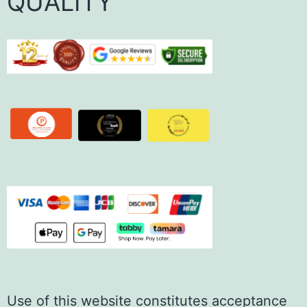
QUALITY
Use of this website constitutes acceptance