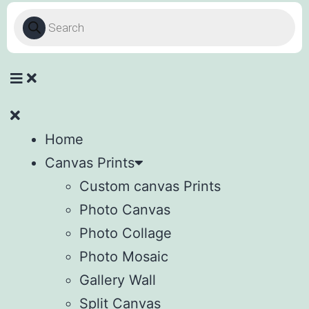
Home
Canvas Prints
Custom canvas Prints
Photo Canvas
Photo Collage
Photo Mosaic
Gallery Wall
Split Canvas