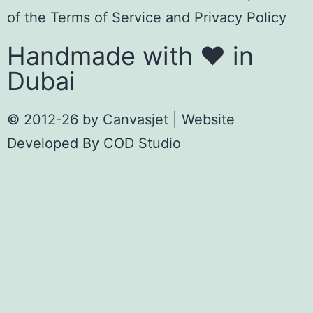
of the
Terms of Servic
e
and
Privacy Policy
Handmade with ❤️ in
Dubai
© 2012-26 by
Canvasjet
| Website
Developed By
COD Studio