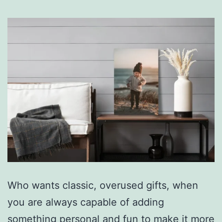
Who wants classic, overused gifts, when
you are always capable of adding
something personal and fun to make it more