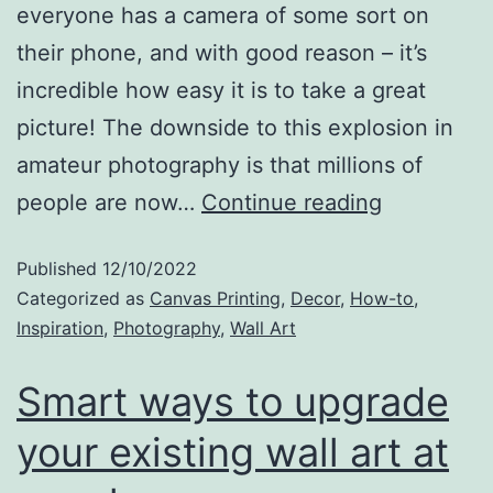
everyone has a camera of some sort on
their phone, and with good reason – it’s
incredible how easy it is to take a great
picture! The downside to this explosion in
amateur photography is that millions of
people are now…
Continue reading
Published
12/10/2022
Categorized as
Canvas Printing
,
Decor
,
How-to
,
Inspiration
,
Photography
,
Wall Art
Smart ways to upgrade
your existing wall art at