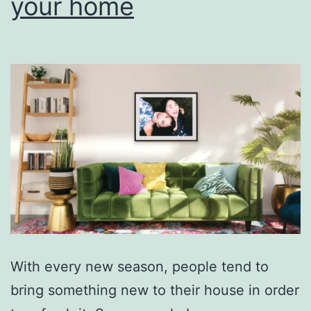
your home
With every new season, people tend to
bring something new to their house in order