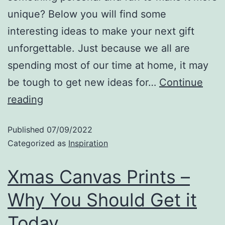
unique? Below you will find some
interesting ideas to make your next gift
unforgettable. Just because we all are
spending most of our time at home, it may
be tough to get new ideas for…
Continue
reading
Published
07/09/2022
Categorized as
Inspiration
Xmas Canvas Prints –
Why You Should Get it
Today