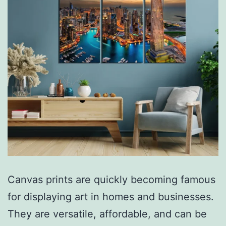
Canvas prints are quickly becoming famous
for displaying art in homes and businesses.
They are versatile, affordable, and can be