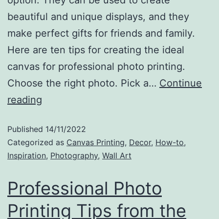
option. They can be used to create
beautiful and unique displays, and they
make perfect gifts for friends and family.
Here are ten tips for creating the ideal
canvas for professional photo printing.
Choose the right photo. Pick a…
Continue
reading
Published
14/11/2022
Categorized as
Canvas Printing
,
Decor
,
How-to
,
Inspiration
,
Photography
,
Wall Art
Professional Photo
Printing Tips from the