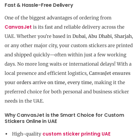
Fast & Hassle-Free Delivery
One of the biggest advantages of ordering from
CanvasJet
is its fast and reliable delivery across the
UAE. Whether you’re based in
Dubai
,
Abu Dhabi
,
Sharjah
,
or any other major city, your custom stickers are printed
and shipped quickly—often within just a few working
days. No more long waits or international delays! With a
local presence and efficient logistics,
CanvasJet ensures
your orders arrive on time, every time
, making it the
preferred choice for both personal and business sticker
needs in the UAE.
Why CanvasJet is the Smart Choice for Custom
Stickers Online in UAE
custom sticker printing UAE
High-quality