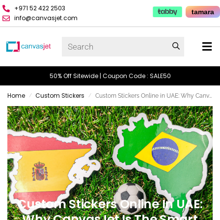
+971 52 422 2503
tamara
info@canvasjet.com
50% Off Sitewide | Coupon Code : SALE50
Home
Custom Stickers
Custom Stickers Online in UAE: Why CanvasJet is the Smart Choice
/
/
Custom Stickers Online In UAE:
Why CanvasJet Is The Smart