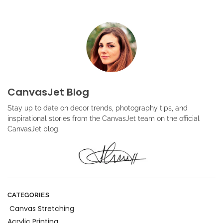
CanvasJet Blog
Stay up to date on decor trends, photography tips, and
inspirational stories from the CanvasJet team on the official
CanvasJet blog.
CATEGORIES
Canvas Stretching
Acrylic Printing