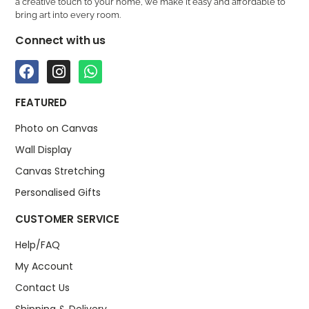
a creative touch to your home, we make it easy and affordable to
bring art into every room.
Connect with us
FEATURED
Photo on Canvas
Wall Display
Canvas Stretching
Personalised Gifts
CUSTOMER SERVICE
Help/FAQ
My Account
Contact Us
Shipping & Delivery