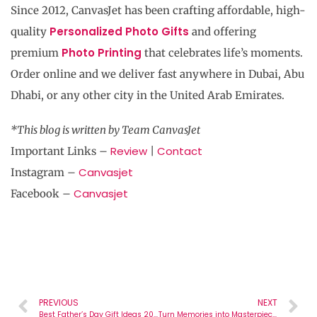
Since 2012, CanvasJet has been crafting affordable, high-
Personalized Photo Gifts
quality
and offering
Photo Printing
premium
that celebrates life’s moments.
Order online and we deliver fast anywhere in Dubai, Abu
Dhabi, or any other city in the United Arab Emirates.
*This blog is written by
Team CanvasJet
Review
Contact
Important Links –
|
Canvasjet
Instagram –
Canvasjet
Facebook –
PREVIOUS
NEXT
Best Father’s Day Gift Ideas 2025 – Make It Special with CanvasJet !
Turn Memories into Masterpieces with Personalized Photo Gifts from CanvasJet