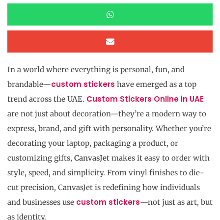
In a world where everything is personal, fun, and
custom stickers
brandable—
have emerged as a top
Custom Stickers Online in UAE
trend across the UAE.
are not just about decoration—they’re a modern way to
express, brand, and gift with personality. Whether you’re
decorating your laptop, packaging a product, or
customizing gifts,
CanvasJet
makes it easy to order with
style, speed, and simplicity. From vinyl finishes to die-
cut precision, CanvasJet is redefining how individuals
custom stickers
and businesses use
—not just as art, but
as identity.