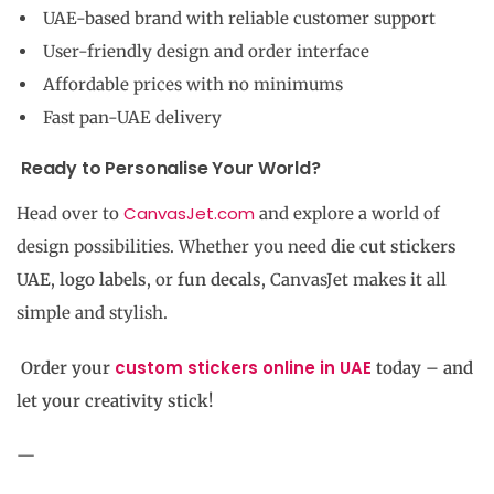
UAE-based brand with reliable customer support
User-friendly design and order interface
Affordable prices with no minimums
Fast pan-UAE delivery
Ready to Personalise Your World?
CanvasJet.com
Head over to
and explore a world of
design possibilities. Whether you need
die cut stickers
UAE
,
logo labels
, or
fun decals
, CanvasJet makes it all
simple and stylish.
custom stickers online in UAE
Order your
today – and
let your creativity stick!
—