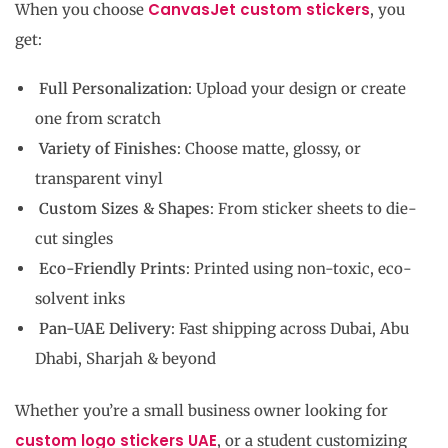
CanvasJet custom stickers
When you choose
, you
get:
Full Personalization
: Upload your design or create
one from scratch
Variety of Finishes
: Choose matte, glossy, or
transparent vinyl
Custom Sizes & Shapes
: From sticker sheets to die-
cut singles
Eco-Friendly Prints
: Printed using non-toxic, eco-
solvent inks
Pan-UAE Delivery
: Fast shipping across Dubai, Abu
Dhabi, Sharjah & beyond
Whether you’re a small business owner looking for
custom logo stickers UAE
, or a student customizing