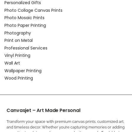
Personalized Gifts
Photo Collage Canvas Prints
Photo Mosaic Prints
Photo Paper Printing
Photography
Print on Metal
Professional Services
Vinyl Printing
Wall Art
Wallpaper Printing
Wood Printing
Canvasjet – Art Made Personal
Transform your space with premium canvas prints, customized art,
and timeless decor. Whether you’re capturing memories or adding