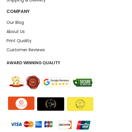
COMPANY
Our Blog
About Us
Print Quality
Customer Reviews
AWARD WINNING QUALITY