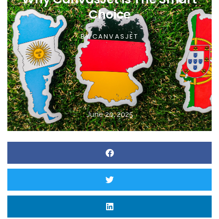
Choice
BY
CANVASJET
June 20, 2025