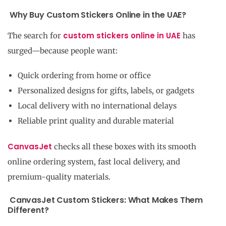
Why Buy Custom Stickers Online in the UAE?
custom stickers online in UAE
The search for
has
surged—because people want:
Quick ordering from home or office
Personalized designs for gifts, labels, or gadgets
Local delivery with no international delays
Reliable print quality and durable material
CanvasJet
checks all these boxes with its smooth
online ordering system, fast local delivery, and
premium-quality materials.
CanvasJet Custom Stickers: What Makes Them
Different?