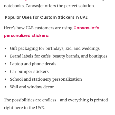
notebooks, CanvasJet offers the perfect solution.
Popular Uses for Custom Stickers in UAE
CanvasJet’s
Here’s how UAE customers are using
personalized stickers
:
Gift packaging
for birthdays, Eid, and weddings
Brand labels
for cafés, beauty brands, and boutiques
Laptop and phone decals
Car bumper stickers
School and stationery personalization
Wall and window decor
The possibilities are endless—and everything is printed
right here in the UAE.