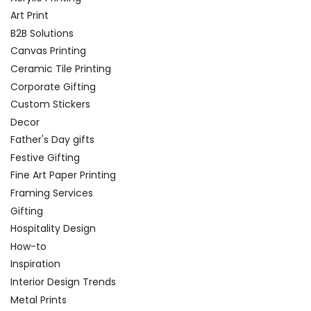
Art Print
B2B Solutions
Canvas Printing
Ceramic Tile Printing
Corporate Gifting
Custom Stickers
Decor
Father's Day gifts
Festive Gifting
Fine Art Paper Printing
Framing Services
Gifting
Hospitality Design
How-to
Inspiration
Interior Design Trends
Metal Prints