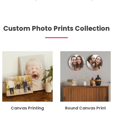
Custom Photo Prints Collection
Canvas Printing
Round Canvas Print