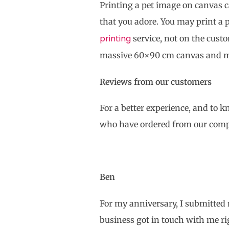
Printing a pet image on canvas ca
that you adore. You may print a 
printing
service, not on the cus
massive 60×90 cm canvas and m
Reviews from our customers
For a better experience, and to 
who have ordered from our com
Ben
For my anniversary, I submitted 
business got in touch with me r