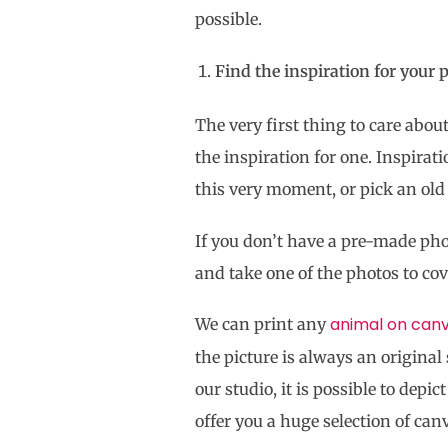
possible.
Find the inspiration for your 
The very first thing to care abou
the inspiration for one. Inspirat
this very moment, or pick an old 
If you don’t have a pre-made ph
and take one of the photos to co
animal on can
We can print any
the picture is always an original 
our studio, it is possible to dep
offer you a huge selection of can