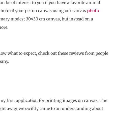
n be of interest to you if you have a favorite animal
photo
photo of your pet on canvas using our canvas
tomary modest 30×30 cm canvas, but instead on a
ore.
know what to expect, check out these reviews from people
pany.
my first application for printing images on canvas. The
ight away, we swiftly came to an understanding about