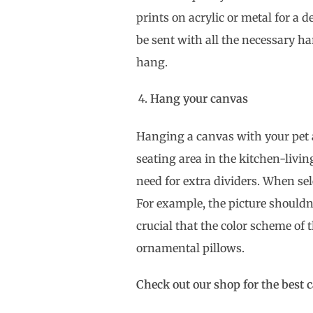
prints on acrylic or metal for a d
be sent with all the necessary ha
hang.
Hang your canvas
Hanging a canvas with your pet
seating area in the kitchen-livi
need for extra dividers. When sel
For example, the picture shouldn’t
crucial that the color scheme of 
ornamental pillows.
Check out our shop for the best 