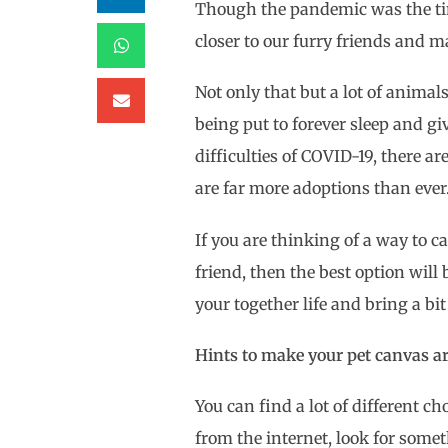
Though the pandemic was the tim
closer to our furry friends and
Not only that but a lot of anima
being put to forever sleep and g
difficulties of COVID-19, there ar
are far more adoptions than ever
If you are thinking of a way to 
friend, then the best option will
your together life and bring a bi
Hints to make your pet canvas ar
You can find a lot of different ch
from the internet, look for somet