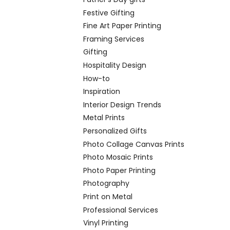
Festive Gifting
Fine Art Paper Printing
Framing Services
Gifting
Hospitality Design
How-to
Inspiration
Interior Design Trends
Metal Prints
Personalized Gifts
Photo Collage Canvas Prints
Photo Mosaic Prints
Photo Paper Printing
Photography
Print on Metal
Professional Services
Vinyl Printing