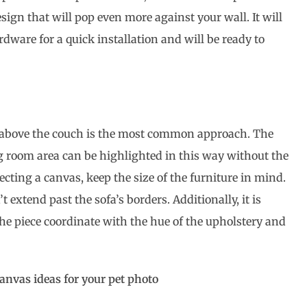
esign that will pop even more against your wall. It will
rdware for a quick installation and will be ready to
 above the couch is the most common approach. The
ng room area can be highlighted in this way without the
ecting a canvas, keep the size of the furniture in mind.
 extend past the sofa’s borders. Additionally, it is
the piece coordinate with the hue of the upholstery and
canvas ideas for your pet photo