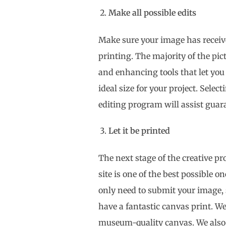
Make all possible edits
Make sure your image has receiv
printing. The majority of the pic
and enhancing tools that let you 
ideal size for your project. Sele
editing program will assist guara
Let it be printed
The next stage of the creative pro
site is one of the best possible 
only need to submit your image, 
have a fantastic canvas print. We’
museum-quality canvas. We also p