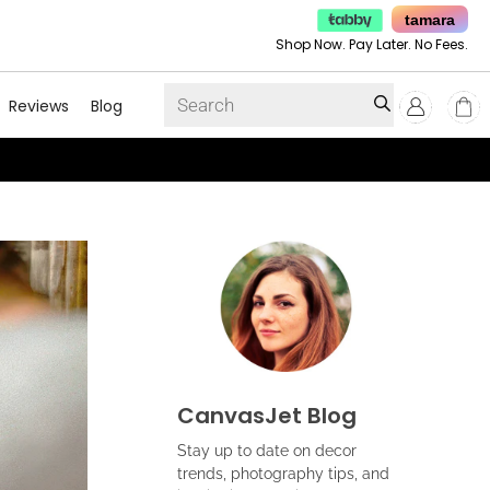
tamara
Shop Now. Pay Later. No Fees.
Reviews
Blog
CanvasJet Blog
Stay up to date on decor
trends, photography tips, and