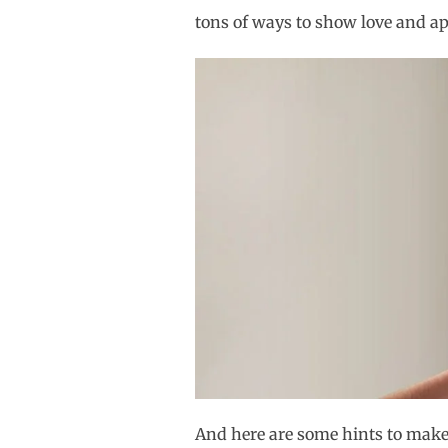
tons of ways to show love and ap
And here are some hints to make