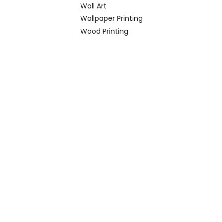
Wall Art
Wallpaper Printing
Wood Printing