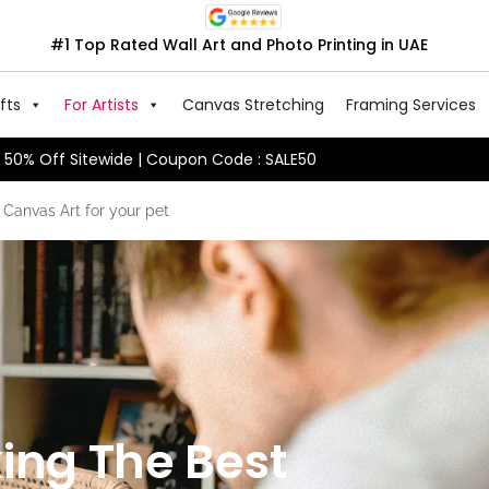
#1 Top Rated Wall Art and Photo Printing in UAE
fts
For Artists
Canvas Stretching
Framing Services
50% Off Sitewide | Coupon Code : SALE50
 Canvas Art for your pet
ing The Best