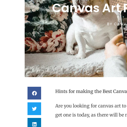
Canvas Art F
BY
CANV
Hints for making the Best Canvas
Are you looking for canvas art to
get one is today, as there will 