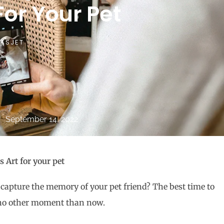
or Your Pet
ASJET
September 14, 2022
 Art for your pet
 capture the memory of your pet friend? The best time to
be no other moment than now.