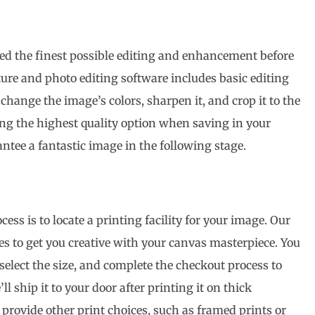
ed the finest possible editing and enhancement before
ture and photo editing software includes basic editing
change the image’s colors, sharpen it, and crop it to the
cting the highest quality option when saving in your
ntee a fantastic image in the following stage.
cess is to locate a printing facility for your image. Our
ones to get you creative with your canvas masterpiece. You
select the size, and complete the checkout process to
ll ship it to your door after printing it on thick
rovide other print choices, such as framed prints or