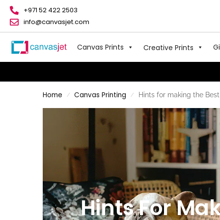
+971 52 422 2503
info@canvasjet.com
Canvas Prints
Gi
Creative Prints
Home
Canvas Printing
Hints for making the Best
/
/
Hints For Mak