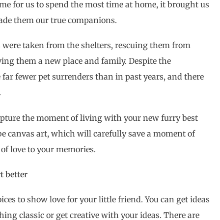
e for us to spend the most time at home, it brought us
 made them our true companions.
ls were taken from the shelters, rescuing them from
iving them a new place and family. Despite the
e far fewer pet surrenders than in past years, and there
.
capture the moment of living with your new furry best
 be canvas art, which will carefully save a moment of
t of love to your memories.
t better
oices to show love for your little friend. You can get ideas
hing classic or get creative with your ideas. There are