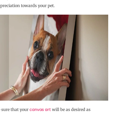
preciation towards your pet.
canvas art
 sure that your
will be as desired as