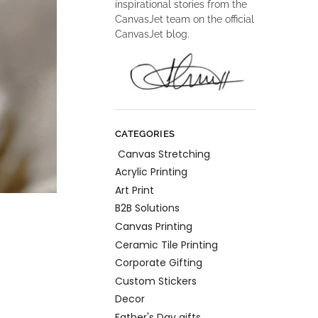
inspirational stories from the
CanvasJet team on the official
CanvasJet blog.
CATEGORIES
Canvas Stretching
Acrylic Printing
Art Print
B2B Solutions
Canvas Printing
Ceramic Tile Printing
Corporate Gifting
Custom Stickers
Decor
Father's Day gifts