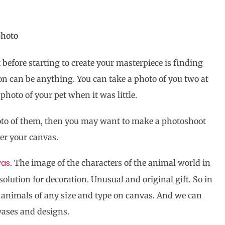
photo
t before starting to create your masterpiece is finding
ion can be anything. You can take a photo of you two at
photo of your pet when it was little.
oto of them, then you may want to make a photoshoot
ver your canvas.
vas
. The image of the characters of the animal world in
solution for decoration. Unusual and original gift. So in
ict animals of any size and type on canvas. And we can
vases and designs.