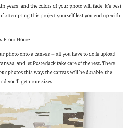
in years, and the colors of your photo will fade. It’s best
 of attempting this project yourself lest you end up with
vas From Home
ur photo onto a canvas – all you have to do is upload
 canvas, and let Posterjack take care of the rest. There
your photos this way: the canvas will be durable, the
and you’ll get more sizes.