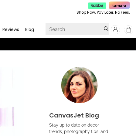
tamara
Shop Now. Pay Later. No Fees.
Reviews
Blog
CanvasJet Blog
Stay up to date on decor
trends, photography tips, and