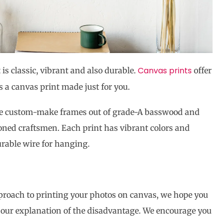
Canvas prints
 is classic, vibrant and also durable.
offer
is a canvas print made just for you.
 We custom-make frames out of grade-A basswood and
oned craftsmen. Each print has vibrant colors and
rable wire for hanging.
pproach to printing your photos on canvas, we hope you
g our explanation of the disadvantage. We encourage you