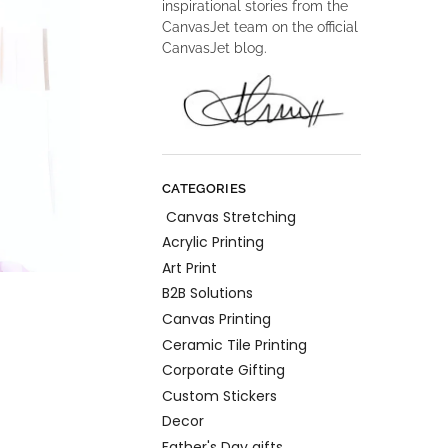
inspirational stories from the
CanvasJet team on the official
CanvasJet blog.
CATEGORIES
Canvas Stretching
Acrylic Printing
Art Print
B2B Solutions
Canvas Printing
Ceramic Tile Printing
Corporate Gifting
Custom Stickers
Decor
Father's Day gifts