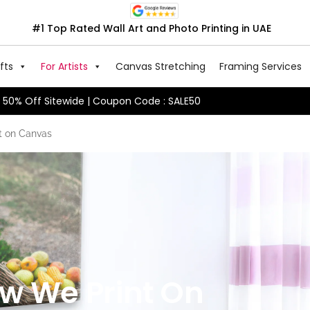
#1 Top Rated Wall Art and Photo Printing in UAE
fts
For Artists
Canvas Stretching
Framing Services
50% Off Sitewide | Coupon Code : SALE50
t on Canvas
ow We Print On