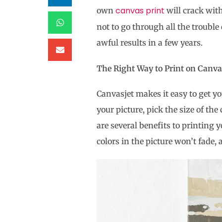
canvas print
own
will crack with
not to go through all the trouble
awful results in a few years.
The Right Way to Print on Can
Canvasjet makes it easy to get yo
your picture, pick the size of the
are several benefits to printing 
colors in the picture won’t fade, 