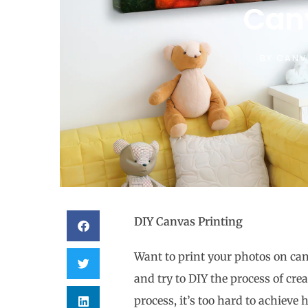
Can
BY
CANV
DIY Canvas Printing
Want to print your photos on can
and try to DIY the process of cre
process, it’s too hard to achieve