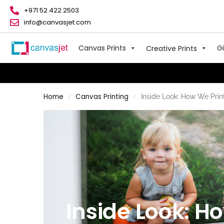
+971 52 422 2503
info@canvasjet.com
Canvas Prints
Gi
Creative Prints
Home
Canvas Printing
Inside Look: How We Prin
/
/
Inside Look: H