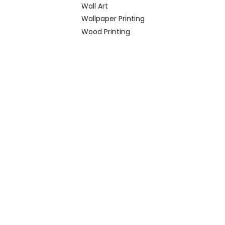
Wall Art
Wallpaper Printing
Wood Printing