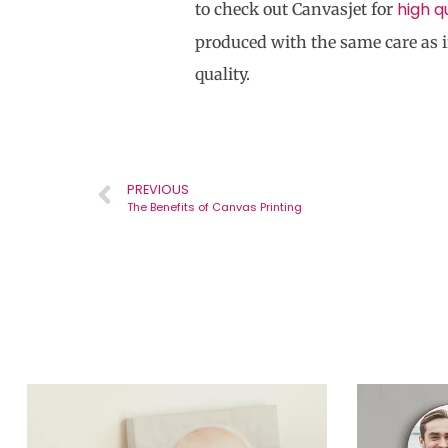
high q
to check out Canvasjet for
produced with the same care as i
quality.
PREVIOUS
The Benefits of Canvas Printing