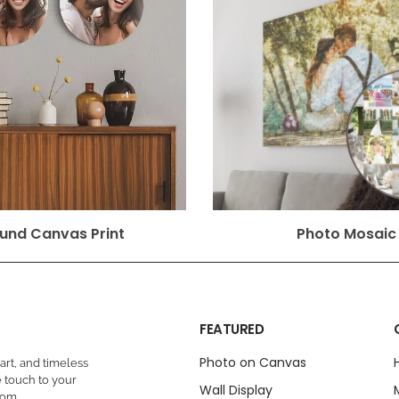
und Canvas Print
Photo Mosaic
FEATURED
Photo on Canvas
rt, and timeless
 touch to your
Wall Display
oom.