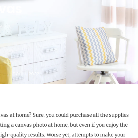
vas
ASJET
April 1, 2022
vas at home? Sure, you could purchase all the supplies
ating a canvas photo at home, but even if you enjoy the
 high-quality results. Worse yet, attempts to make your