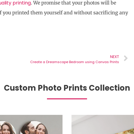
uality printing
. We promise that your photos will be
f you printed them yourself and without sacrificing any
NEXT
Create a Dreamscape Bedroom using Canvas Prints
Custom Photo Prints Collection