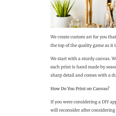
We create custom art for you that
the top of the quality game as it 
We start with a sturdy canvas.
each print is hand made by seas
sharp detail and comes with a du
How Do You Print on Canvas?
If you were considering a DIY a
will reconsider after considerin