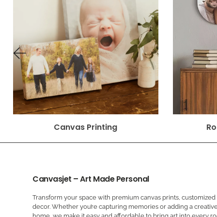
Canvas Printing
Ro
Canvasjet – Art Made Personal
Transform your space with premium canvas prints, customized a
decor. Whether you’re capturing memories or adding a creative
home, we make it easy and affordable to bring art into every r