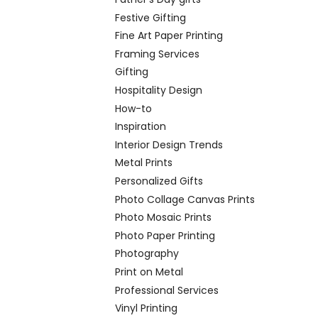
Festive Gifting
Fine Art Paper Printing
Framing Services
Gifting
Hospitality Design
How-to
Inspiration
Interior Design Trends
Metal Prints
Personalized Gifts
Photo Collage Canvas Prints
Photo Mosaic Prints
Photo Paper Printing
Photography
Print on Metal
Professional Services
Vinyl Printing