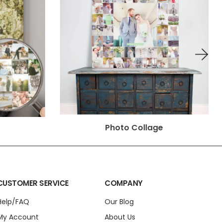
Photo Collage
CUSTOMER SERVICE
COMPANY
Help/FAQ
Our Blog
My Account
About Us