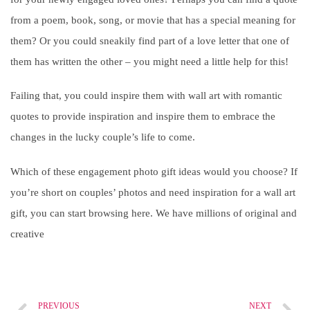
from a poem, book, song, or movie that has a special meaning for
them? Or you could sneakily find part of a love letter that one of
them has written the other – you might need a little help for this!
Failing that, you could inspire them with wall art with romantic
quotes to provide inspiration and inspire them to embrace the
changes in the lucky couple’s life to come.
Which of these engagement photo gift ideas would you choose? If
you’re short on couples’ photos and need inspiration for a wall art
gift, you can start browsing here. We have millions of original and
creative
PREVIOUS
NEXT