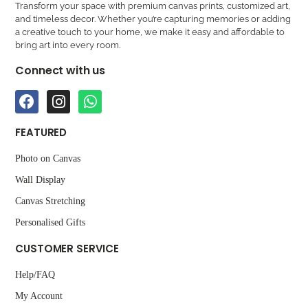
Transform your space with premium canvas prints, customized art,
and timeless decor. Whether you’re capturing memories or adding
a creative touch to your home, we make it easy and affordable to
bring art into every room.
Connect with us
FEATURED
Photo on Canvas
Wall Display
Canvas Stretching
Personalised Gifts
CUSTOMER SERVICE
Help/FAQ
My Account