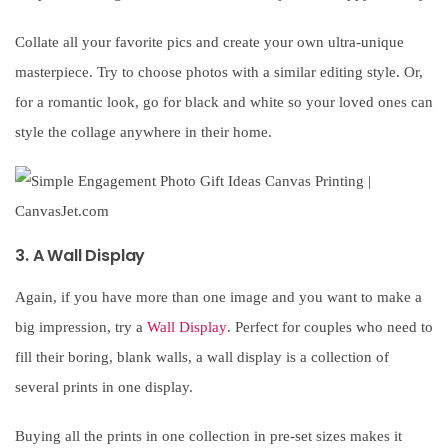
Collate all your favorite pics and create your own ultra-unique
masterpiece. Try to choose photos with a similar editing style. Or,
for a romantic look, go for black and white so your loved ones can
style the collage anywhere in their home.
3. A Wall Display
Again, if you have more than one image and you want to make a
big impression, try a
Wall Display
. Perfect for couples who need to
fill their boring, blank walls, a wall display is a collection of
several prints in one display.
Buying all the prints in one collection in pre-set sizes makes it