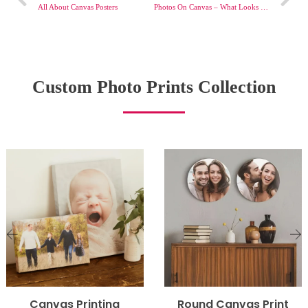
All About Canvas Posters
Photos On Canvas – What Looks Good?
Custom Photo Prints Collection
Canvas Printing
Round Canvas Print