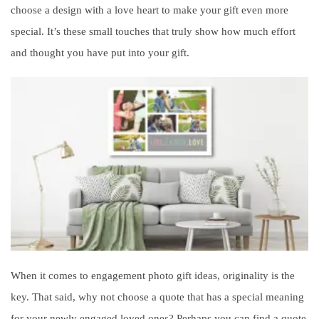
choose a design with a love heart to make your gift even more
special. It’s these small touches that truly show how much effort
and thought you have put into your gift.
When it comes to engagement photo gift ideas, originality is the
key. That said, why not choose a quote that has a special meaning
for your newly engaged loved ones? Perhaps you can find a quote