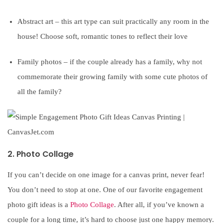
Abstract art – this art type can suit practically any room in the
house! Choose soft, romantic tones to reflect their love
Family photos – if the couple already has a family, why not
commemorate their growing family with some cute photos of
all the family?
2. Photo Collage
If you can’t decide on one image for a canvas print, never fear!
You don’t need to stop at one. One of our favorite engagement
photo gift ideas is a
Photo Collage
. After all, if you’ve known a
couple for a long time, it’s hard to choose just one happy memory.