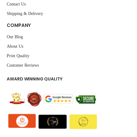
Contact Us
Shipping & Delivery
COMPANY
Our Blog
About Us
Print Quality
Customer Reviews
AWARD WINNING QUALITY