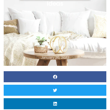
Ideas
BY
CANVASJET
January 26, 2022