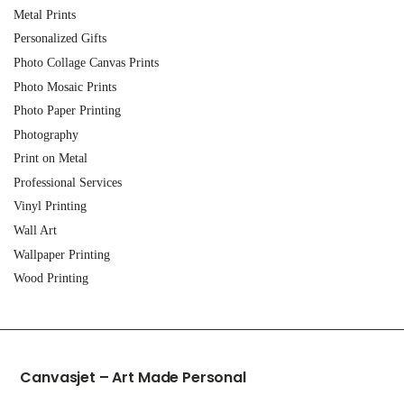
Metal Prints
Personalized Gifts
Photo Collage Canvas Prints
Photo Mosaic Prints
Photo Paper Printing
Photography
Print on Metal
Professional Services
Vinyl Printing
Wall Art
Wallpaper Printing
Wood Printing
Canvasjet – Art Made Personal