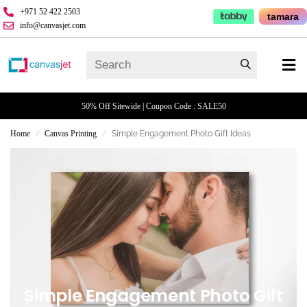
+971 52 422 2503
tamara
info@canvasjet.com
50% Off Sitewide | Coupon Code : SALE50
Home
Canvas Printing
Simple Engagement Photo Gift Ideas
/
/
Simple Engagement Photo Gift