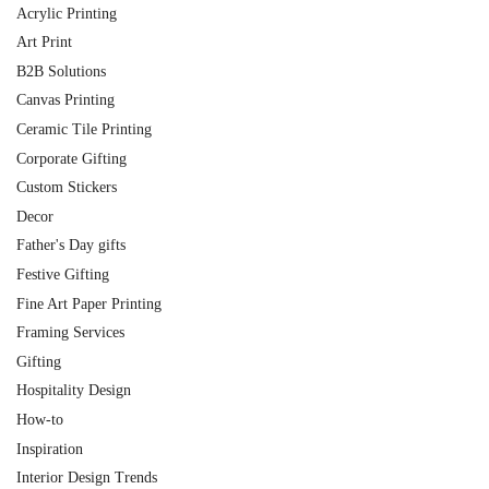
Acrylic Printing
Art Print
B2B Solutions
Canvas Printing
Ceramic Tile Printing
Corporate Gifting
Custom Stickers
Decor
Father's Day gifts
Festive Gifting
Fine Art Paper Printing
Framing Services
Gifting
Hospitality Design
How-to
Inspiration
Interior Design Trends