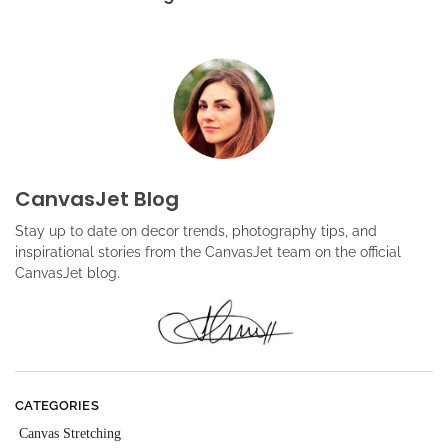
CanvasJet Blog
Stay up to date on decor trends, photography tips, and
inspirational stories from the CanvasJet team on the official
CanvasJet blog.
CATEGORIES
Canvas Stretching