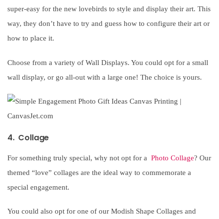
super-easy for the new lovebirds to style and display their art. This
way, they don’t have to try and guess how to configure their art or
how to place it.
Choose from a variety of Wall Displays. You could opt for a small
wall display, or go all-out with a large one! The choice is yours.
4. Collage
For something truly special, why not opt for a
Photo Collage
? Our
themed “love” collages are the ideal way to commemorate a
special engagement.
You could also opt for one of our Modish Shape Collages and