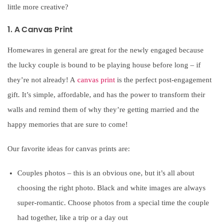
little more creative?
1. A Canvas Print
Homewares in general are great for the newly engaged because
the lucky couple is bound to be playing house before long – if
they’re not already! A
canvas print
is the perfect post-engagement
gift. It’s simple, affordable, and has the power to transform their
walls and remind them of why they’re getting married and the
happy memories that are sure to come!
Our favorite ideas for canvas prints are:
Couples photos – this is an obvious one, but it’s all about
choosing the right photo. Black and white images are always
super-romantic. Choose photos from a special time the couple
had together, like a trip or a day out