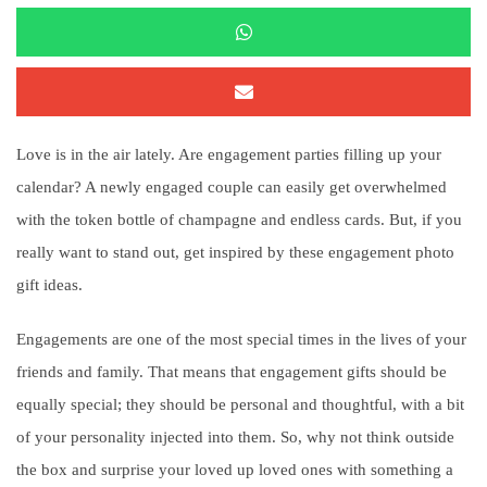
Love is in the air lately. Are engagement parties filling up your
calendar? A newly engaged couple can easily get overwhelmed
with the token bottle of champagne and endless cards. But, if you
really want to stand out, get inspired by these engagement photo
gift ideas.
Engagements are one of the most special times in the lives of your
friends and family. That means that engagement gifts should be
equally special; they should be personal and thoughtful, with a bit
of your personality injected into them. So, why not think outside
the box and surprise your loved up loved ones with something a