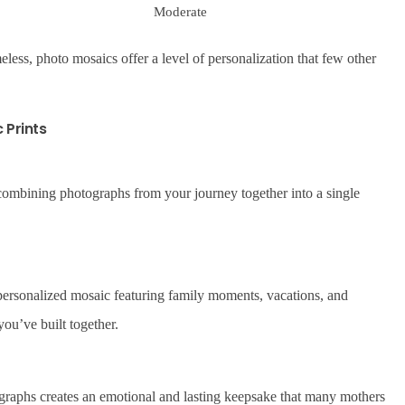
Moderate
eless, photo mosaics offer a level of personalization that few other
 Prints
combining photographs from your journey together into a single
a personalized mosaic featuring family moments, vacations, and
ou’ve built together.
graphs creates an emotional and lasting keepsake that many mothers