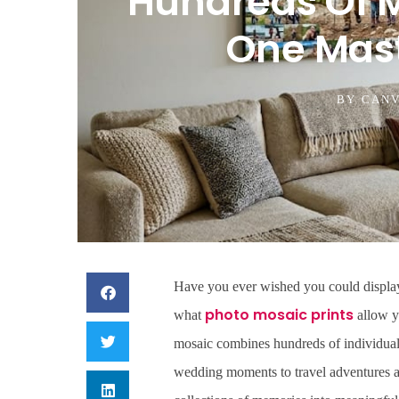
Hundreds Of 
One Mas
BY
CANV
Have you ever wished you could display 
photo mosaic prints
what
allow yo
mosaic combines hundreds of individual
wedding moments to travel adventures a