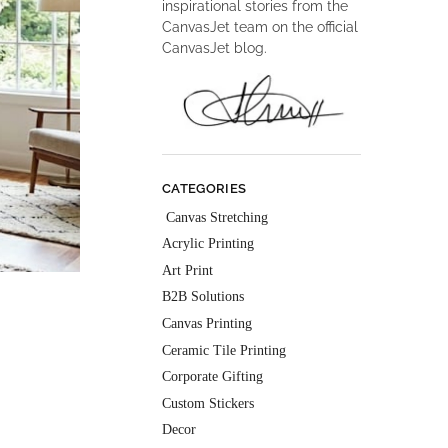
inspirational stories from the
CanvasJet team on the official
CanvasJet blog.
CATEGORIES
Canvas Stretching
Acrylic Printing
Art Print
B2B Solutions
Canvas Printing
Ceramic Tile Printing
Corporate Gifting
Custom Stickers
Decor