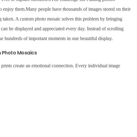
to enjoy them.Many people have thousands of images stored on their
ing taken. A custom photo mosaic solves this problem by bringing
 can be displayed and appreciated every day. Instead of scrolling
e hundreds of important moments in one beautiful display.
m Photo Mosaics
c prints create an emotional connection. Every individual image