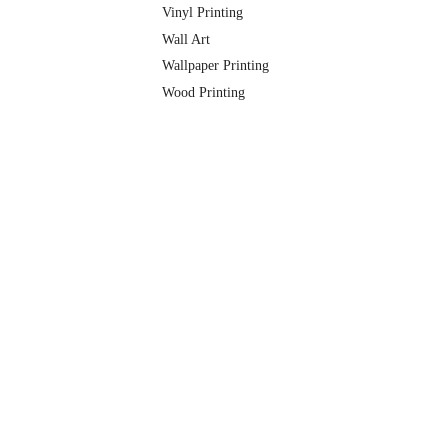
Vinyl Printing
Wall Art
Wallpaper Printing
Wood Printing