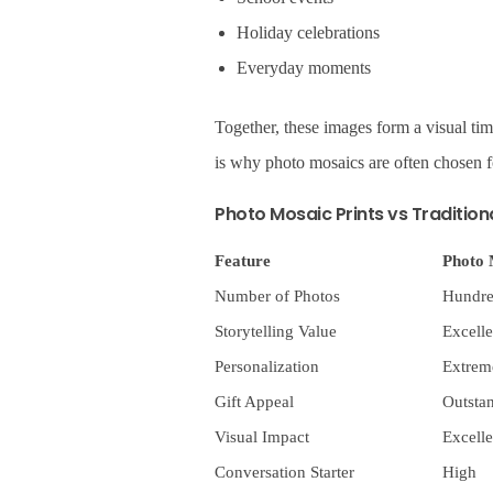
Holiday celebrations
Everyday moments
Together, these images form a visual tim
is why photo mosaics are often chosen f
Photo Mosaic Prints vs Tradition
Feature
Photo 
Number of Photos
Hundre
Storytelling Value
Excelle
Personalization
Extrem
Gift Appeal
Outsta
Visual Impact
Excelle
Conversation Starter
High