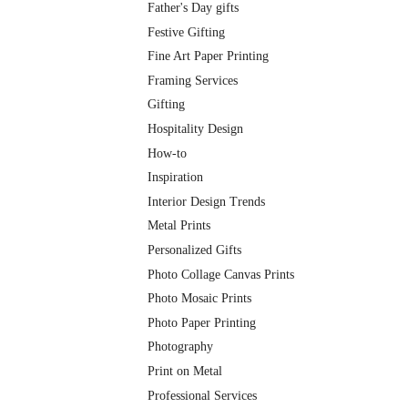
Father's Day gifts
Festive Gifting
Fine Art Paper Printing
Framing Services
Gifting
Hospitality Design
How-to
Inspiration
Interior Design Trends
Metal Prints
Personalized Gifts
Photo Collage Canvas Prints
Photo Mosaic Prints
Photo Paper Printing
Photography
Print on Metal
Professional Services