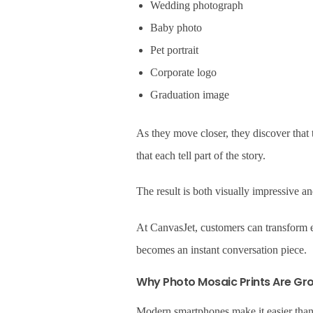
Wedding photograph
Baby photo
Pet portrait
Corporate logo
Graduation image
As they move closer, they discover that
that each tell part of the story.
The result is both visually impressive a
At CanvasJet, customers can transform en
becomes an instant conversation piece.
Why Photo Mosaic Prints Are Gro
Modern smartphones make it easier than 