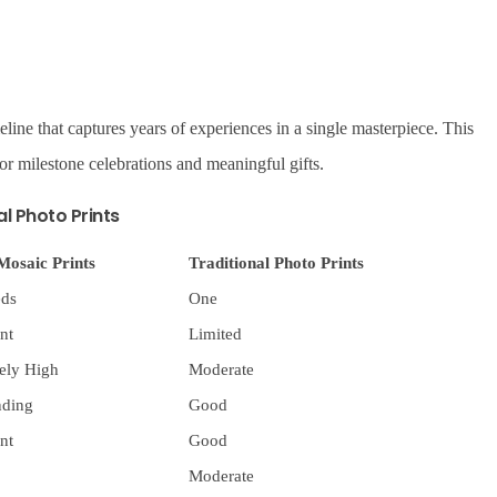
eline that captures years of experiences in a single masterpiece. This
or milestone celebrations and meaningful gifts.
al Photo Prints
Mosaic Prints
Traditional Photo Prints
ds
One
nt
Limited
ely High
Moderate
nding
Good
nt
Good
Moderate