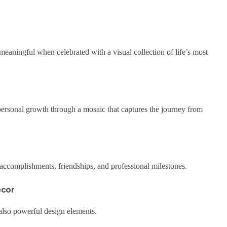
aningful when celebrated with a visual collection of life’s most
rsonal growth through a mosaic that captures the journey from
accomplishments, friendships, and professional milestones.
écor
 also powerful design elements.