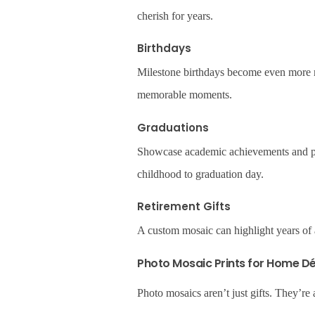
cherish for years.
Birthdays
Milestone birthdays become even more me
memorable moments.
Graduations
Showcase academic achievements and pe
childhood to graduation day.
Retirement Gifts
A custom mosaic can highlight years of 
Photo Mosaic Prints for Home D
Photo mosaics aren’t just gifts. They’re