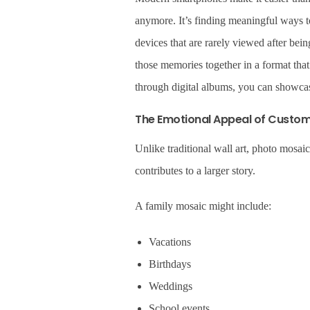
anymore. It’s finding meaningful ways 
devices that are rarely viewed after be
those memories together in a format that
through digital albums, you can showcas
The Emotional Appeal of Custo
Unlike traditional wall art, photo mosai
contributes to a larger story.
A family mosaic might include:
Vacations
Birthdays
Weddings
School events