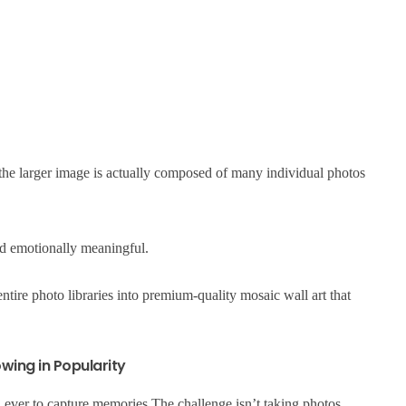
 the larger image is actually composed of many individual photos
nd emotionally meaningful.
tire photo libraries into premium-quality mosaic wall art that
wing in Popularity
ever to capture memories.The challenge isn’t taking photos