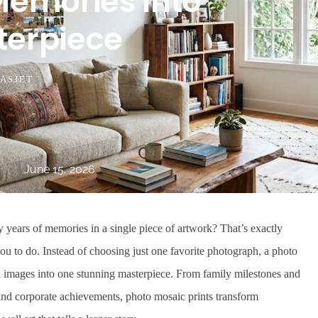
Memories Into
terpiece
ASJET
June 15, 2026
years of memories in a single piece of artwork? That’s exactly
u to do. Instead of choosing just one favorite photograph, a photo
 images into one stunning masterpiece. From family milestones and
nd corporate achievements, photo mosaic prints transform