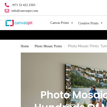
+971 52 422 2503
info@canvasjet.com
Canvas Prints
Creative Prints
Photo Mosaic Prints: Tu
Home
Photo Mosaic Prints
/
/
Photo Mosaic 