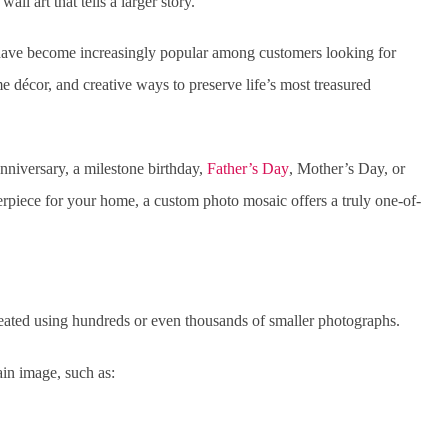
ll art that tells a larger story.
 have become increasingly popular among customers looking for
e décor, and creative ways to preserve life’s most treasured
niversary, a milestone birthday,
Father’s Day
, Mother’s Day, or
rpiece for your home, a custom photo mosaic offers a truly one-of-
reated using hundreds or even thousands of smaller photographs.
ain image, such as: