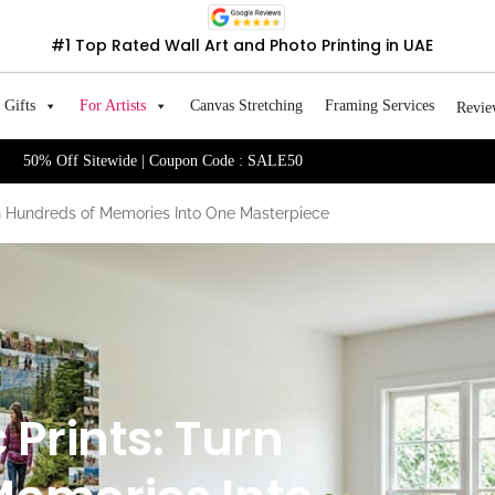
#1 Top Rated Wall Art and Photo Printing in UAE
Gifts
For Artists
Canvas Stretching
Framing Services
Revie
50% Off Sitewide | Coupon Code : SALE50
rn Hundreds of Memories Into One Masterpiece
Prints: Turn