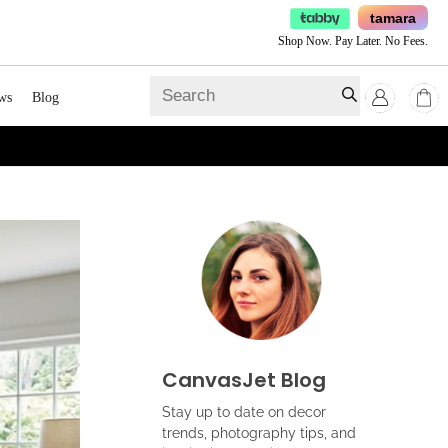
tamara
Shop Now. Pay Later. No Fees.
ws
Blog
CanvasJet Blog
Stay up to date on decor
trends, photography tips, and