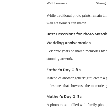
Wall Presence
Strong
While traditional photo prints remain tim
wall art formats can match.
Best Occasions for Photo Mosaic
Wedding Anniversaries
Celebrate years of shared memories by 
stunning artwork.
Father’s Day Gifts
Instead of another generic gift, create 
milestones that showcase the memories y
Mother’s Day Gifts
A photo mosaic filled with family photo