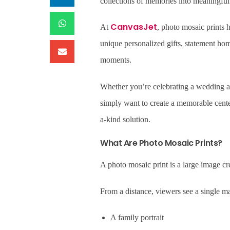
collections of memories into meaningful wa
CanvasJet
At
, photo mosaic prints
unique personalized gifts, statement hom
moments.
Whether you’re celebrating a wedding an
simply want to create a memorable cente
a-kind solution.
What Are Photo Mosaic Prints?
A photo mosaic print is a large image c
From a distance, viewers see a single m
A family portrait