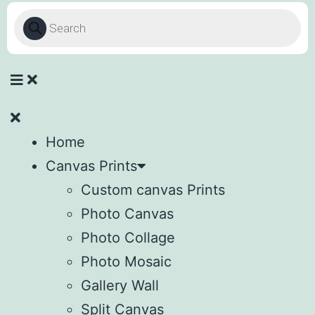
Home
Canvas Prints
Custom canvas Prints
Photo Canvas
Photo Collage
Photo Mosaic
Gallery Wall
Split Canvas