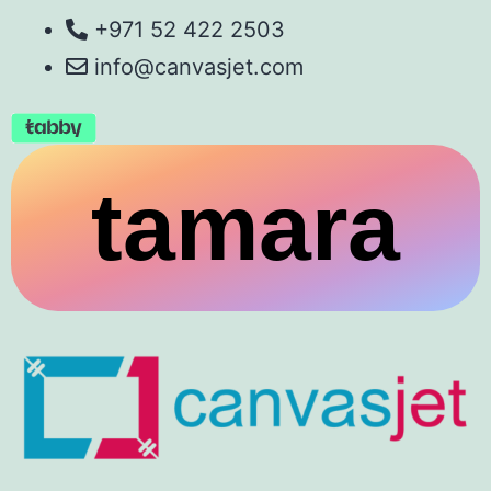
+971 52 422 2503
info@canvasjet.com
tamara