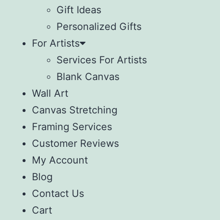
Gift Ideas
Personalized Gifts
For Artists
Services For Artists
Blank Canvas
Wall Art
Canvas Stretching
Framing Services
Customer Reviews
My Account
Blog
Contact Us
Cart