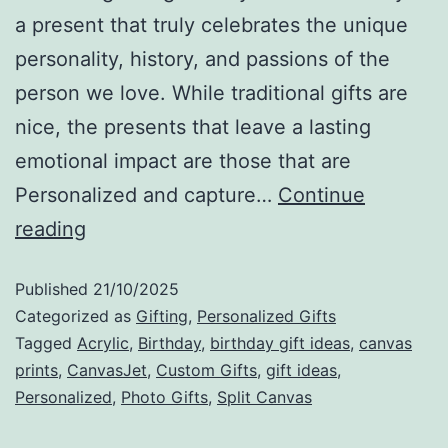
a present that truly celebrates the unique
personality, history, and passions of the
person we love. While traditional gifts are
nice, the presents that leave a lasting
emotional impact are those that are
Personalized and capture…
Continue
reading
Published
21/10/2025
Categorized as
Gifting
,
Personalized Gifts
Tagged
Acrylic
,
Birthday
,
birthday gift ideas
,
canvas
prints
,
CanvasJet
,
Custom Gifts
,
gift ideas
,
Personalized
,
Photo Gifts
,
Split Canvas