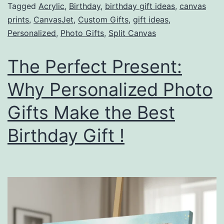
Tagged
Acrylic
,
Birthday
,
birthday gift ideas
,
canvas
prints
,
CanvasJet
,
Custom Gifts
,
gift ideas
,
Personalized
,
Photo Gifts
,
Split Canvas
The Perfect Present:
Why Personalized Photo
Gifts Make the Best
Birthday Gift !