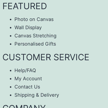
FEATURED
Photo on Canvas
Wall Display
Canvas Stretching
Personalised Gifts
CUSTOMER SERVICE
Help/FAQ
My Account
Contact Us
Shipping & Delivery