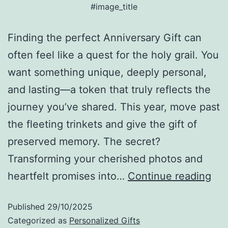
#image_title
Finding the perfect Anniversary Gift can
often feel like a quest for the holy grail. You
want something unique, deeply personal,
and lasting—a token that truly reflects the
journey you’ve shared. This year, move past
the fleeting trinkets and give the gift of
preserved memory. The secret?
Transforming your cherished photos and
heartfelt promises into…
Continue reading
Published
29/10/2025
Categorized as
Personalized Gifts