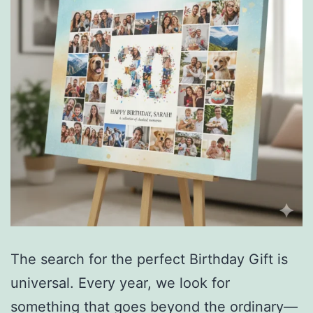
The search for the perfect Birthday Gift is
universal. Every year, we look for
something that goes beyond the ordinary—