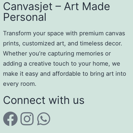
Canvasjet – Art Made
Personal
Transform your space with premium canvas
prints, customized art, and timeless decor.
Whether you’re capturing memories or
adding a creative touch to your home, we
make it easy and affordable to bring art into
every room.
Connect with us