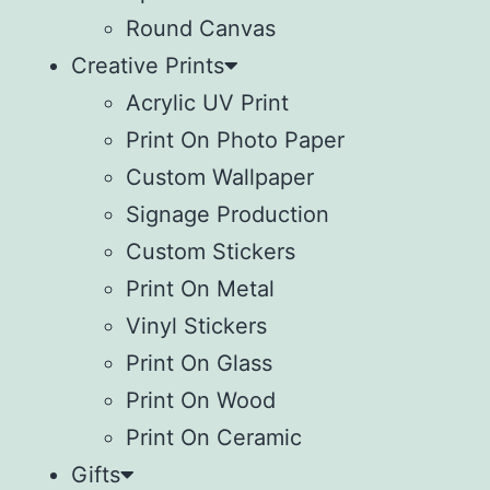
Round Canvas
Creative Prints
Acrylic UV Print
Print On Photo Paper
Custom Wallpaper
Signage Production
Custom Stickers
Print On Metal
Vinyl Stickers
⁠Print On Glass
Print On Wood
⁠Print On Ceramic
Gifts