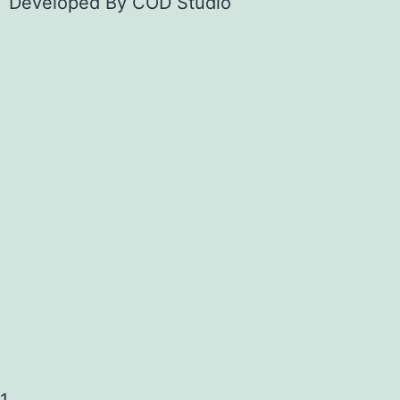
Developed By
COD Studio
1