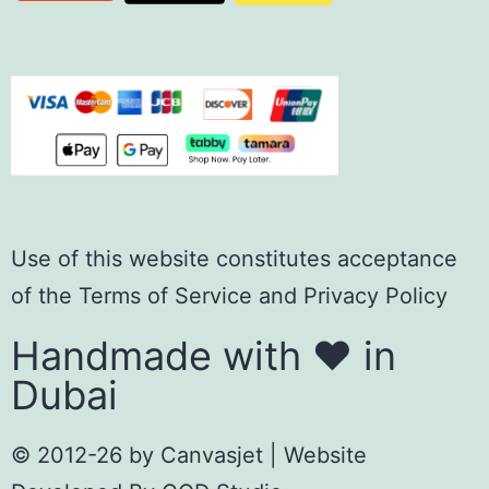
Use of this website constitutes acceptance
of the
Terms of Servic
e
and
Privacy Policy
Handmade with ❤️ in
Dubai
© 2012-26 by
Canvasjet
| Website