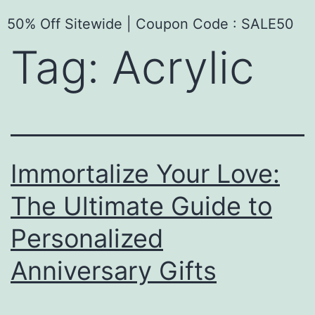
50% Off Sitewide | Coupon Code : SALE50
Tag:
Acrylic
Immortalize Your Love:
The Ultimate Guide to
Personalized
Anniversary Gifts