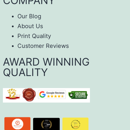
COMPANY
Our Blog
About Us
Print Quality
Customer Reviews
AWARD WINNING
QUALITY