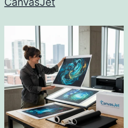
CanvasJet