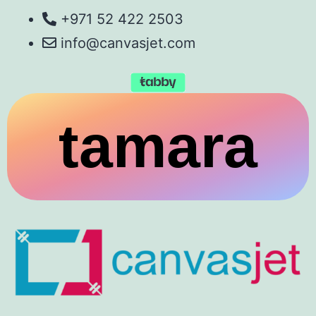
+971 52 422 2503
info@canvasjet.com
tamara