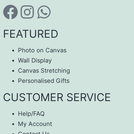
FEATURED
Photo on Canvas
Wall Display
Canvas Stretching
Personalised Gifts
CUSTOMER SERVICE
Help/FAQ
My Account