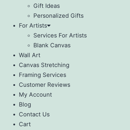
Gift Ideas
Personalized Gifts
For Artists
Services For Artists
Blank Canvas
Wall Art
Canvas Stretching
Framing Services
Customer Reviews
My Account
Blog
Contact Us
Cart