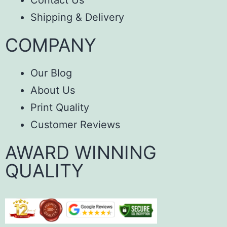
Contact Us
Shipping & Delivery
COMPANY
Our Blog
About Us
Print Quality
Customer Reviews
AWARD WINNING
QUALITY