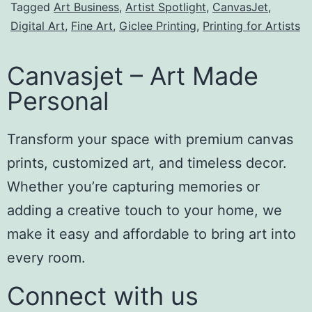
Tagged
Art Business
,
Artist Spotlight
,
CanvasJet
,
Digital Art
,
Fine Art
,
Giclee Printing
,
Printing for Artists
Canvasjet – Art Made
Personal
Transform your space with premium canvas
prints, customized art, and timeless decor.
Whether you’re capturing memories or
adding a creative touch to your home, we
make it easy and affordable to bring art into
every room.
Connect with us