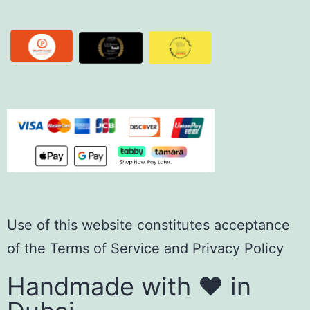
Use of this website constitutes acceptance
of the
Terms of Servic
e
and
Privacy Policy
Handmade with ❤️ in