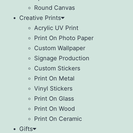
Round Canvas
Creative Prints
Acrylic UV Print
Print On Photo Paper
Custom Wallpaper
Signage Production
Custom Stickers
Print On Metal
Vinyl Stickers
⁠Print On Glass
Print On Wood
⁠Print On Ceramic
Gifts