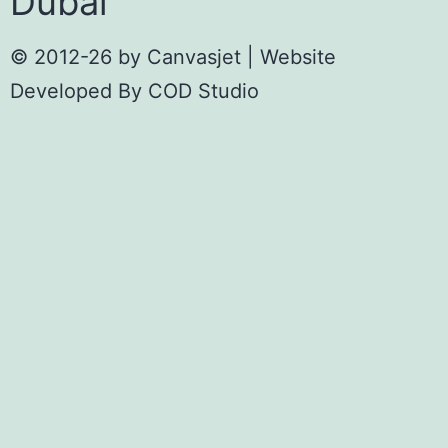
Dubai
© 2012-26 by
Canvasjet
| Website
Developed By
COD Studio