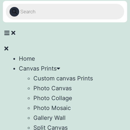
Home
Canvas Prints
Custom canvas Prints
Photo Canvas
Photo Collage
Photo Mosaic
Gallery Wall
Split Canvas