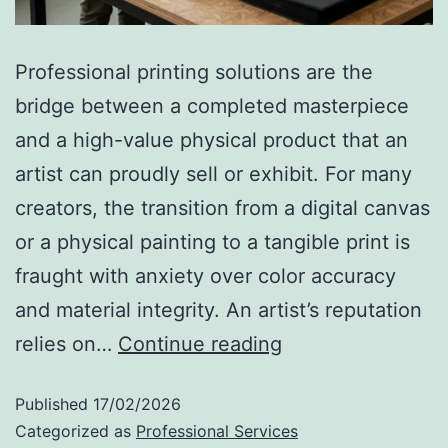
Professional printing solutions are the
bridge between a completed masterpiece
and a high-value physical product that an
artist can proudly sell or exhibit. For many
creators, the transition from a digital canvas
or a physical painting to a tangible print is
fraught with anxiety over color accuracy
and material integrity. An artist’s reputation
relies on…
Continue reading
Published
17/02/2026
Categorized as
Professional Services