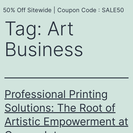
50% Off Sitewide | Coupon Code : SALE50
Tag:
Art
Business
Professional Printing
Solutions: The Root of
Artistic Empowerment at