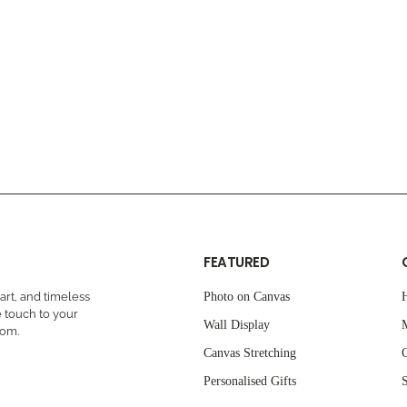
FEATURED
rt, and timeless
Photo on Canvas
 touch to your
Wall Display
oom.
Canvas Stretching
C
Personalised Gifts
S