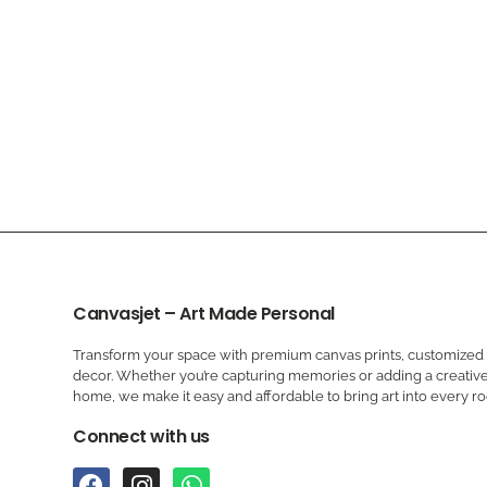
Canvasjet – Art Made Personal
Transform your space with premium canvas prints, customized a
decor. Whether you’re capturing memories or adding a creative
home, we make it easy and affordable to bring art into every r
Connect with us