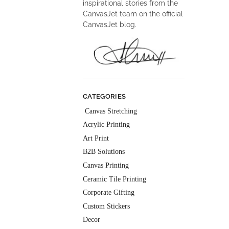
inspirational stories from the
CanvasJet team on the official
CanvasJet blog.
CATEGORIES
Canvas Stretching
Acrylic Printing
Art Print
B2B Solutions
Canvas Printing
Ceramic Tile Printing
Corporate Gifting
Custom Stickers
Decor