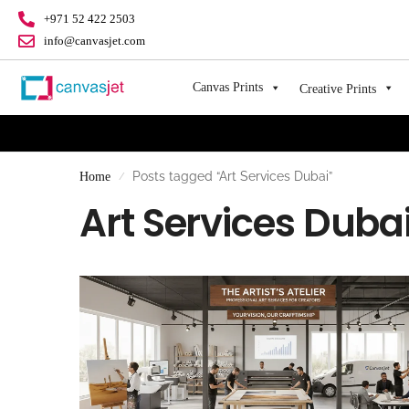
+971 52 422 2503
info@canvasjet.com
Canvas Prints
Creative Prints
Posts tagged “Art Services Dubai”
Home
/
Art Services Duba