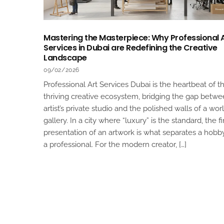
Mastering the Masterpiece: Why Professional 
Services in Dubai are Redefining the Creative
Landscape
09/02/2026
Professional Art Services Dubai is the heartbeat of th
thriving creative ecosystem, bridging the gap betw
artist’s private studio and the polished walls of a wor
gallery. In a city where “luxury” is the standard, the fi
presentation of an artwork is what separates a hobb
a professional. For the modern creator, […]