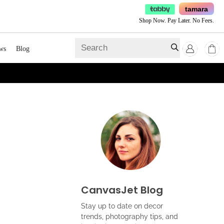
tamara
Shop Now. Pay Later. No Fees.
ws
Blog
CanvasJet Blog
Stay up to date on decor
trends, photography tips, and