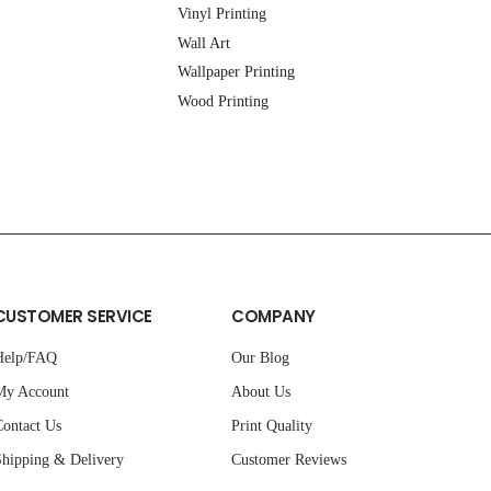
Vinyl Printing
Wall Art
Wallpaper Printing
Wood Printing
CUSTOMER SERVICE
COMPANY
Help/FAQ
Our Blog
My Account
About Us
ontact Us
Print Quality
hipping & Delivery
Customer Reviews