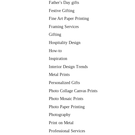
Father's Day gifts
Festive Gifting
Fine Art Paper Printing
Framing Services
Gifting
Hospitality Design
How-to
Inspiration
Interior Design Trends
Metal Prints
Personalized Gifts
Photo Collage Canvas Prints
Photo Mosaic Prints
Photo Paper Printing
Photography
Print on Metal
Professional Services