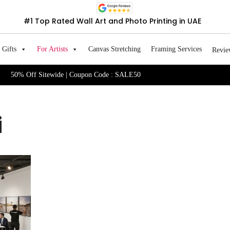
#1 Top Rated Wall Art and Photo Printing in UAE
Gifts
For Artists
Canvas Stretching
Framing Services
Revie
50% Off Sitewide | Coupon Code : SALE50
i