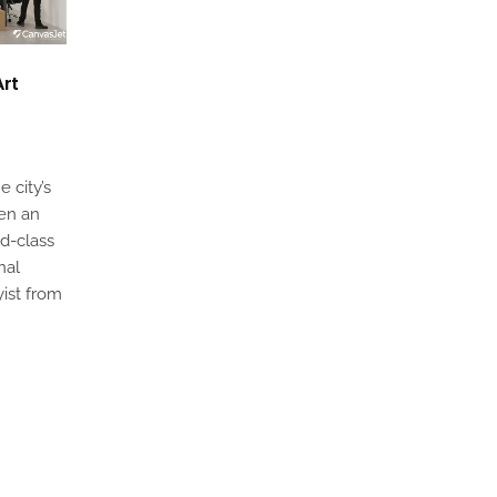
Art
e city’s
een an
ld-class
nal
yist from