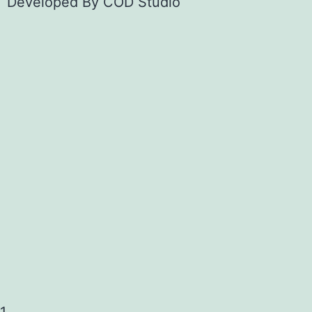
Developed By
COD Studio
1