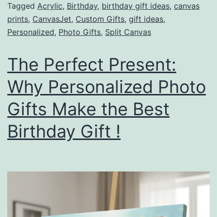
Tagged
Acrylic
,
Birthday
,
birthday gift ideas
,
canvas
prints
,
CanvasJet
,
Custom Gifts
,
gift ideas
,
Personalized
,
Photo Gifts
,
Split Canvas
The Perfect Present:
Why Personalized Photo
Gifts Make the Best
Birthday Gift !