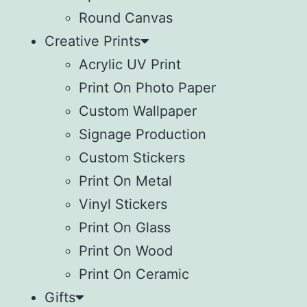
Round Canvas
Creative Prints
Acrylic UV Print
Print On Photo Paper
Custom Wallpaper
Signage Production
Custom Stickers
Print On Metal
Vinyl Stickers
⁠Print On Glass
Print On Wood
⁠Print On Ceramic
Gifts