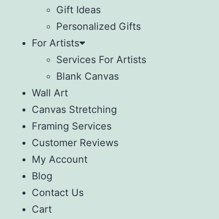
Gift Ideas
Personalized Gifts
For Artists
Services For Artists
Blank Canvas
Wall Art
Canvas Stretching
Framing Services
Customer Reviews
My Account
Blog
Contact Us
Cart