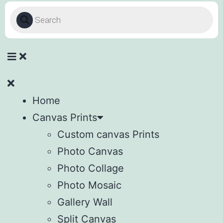
Home
Canvas Prints
Custom canvas Prints
Photo Canvas
Photo Collage
Photo Mosaic
Gallery Wall
Split Canvas