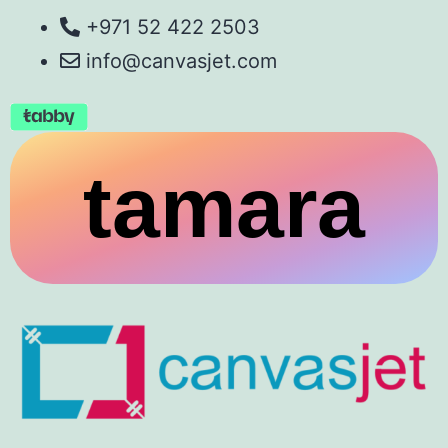
+971 52 422 2503
info@canvasjet.com
tamara