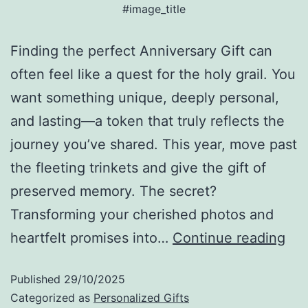
#image_title
Finding the perfect Anniversary Gift can
often feel like a quest for the holy grail. You
want something unique, deeply personal,
and lasting—a token that truly reflects the
journey you’ve shared. This year, move past
the fleeting trinkets and give the gift of
preserved memory. The secret?
Transforming your cherished photos and
heartfelt promises into…
Continue reading
Published
29/10/2025
Categorized as
Personalized Gifts