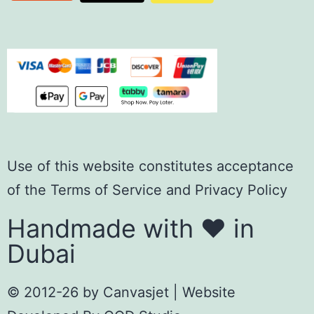
Use of this website constitutes acceptance
of the
Terms of Servic
e
and
Privacy Policy
Handmade with ❤️ in
Dubai
© 2012-26 by
Canvasjet
| Website