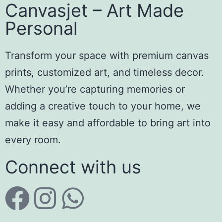
Canvasjet – Art Made
Personal
Transform your space with premium canvas
prints, customized art, and timeless decor.
Whether you’re capturing memories or
adding a creative touch to your home, we
make it easy and affordable to bring art into
every room.
Connect with us