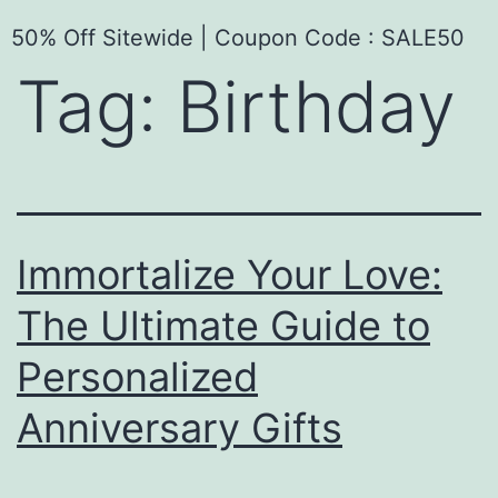
50% Off Sitewide | Coupon Code : SALE50
Tag:
Birthday
Immortalize Your Love:
The Ultimate Guide to
Personalized
Anniversary Gifts