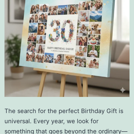
The search for the perfect Birthday Gift is
universal. Every year, we look for
something that goes beyond the ordinary—