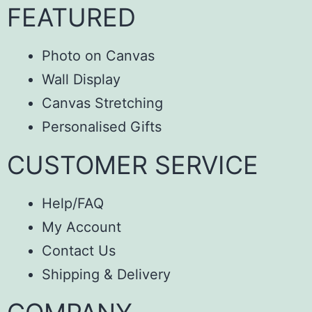
FEATURED
Photo on Canvas
Wall Display
Canvas Stretching
Personalised Gifts
CUSTOMER SERVICE
Help/FAQ
My Account
Contact Us
Shipping & Delivery