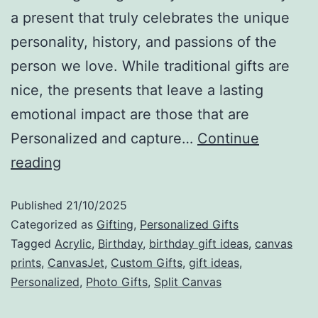
a present that truly celebrates the unique
personality, history, and passions of the
person we love. While traditional gifts are
nice, the presents that leave a lasting
emotional impact are those that are
Personalized and capture…
Continue
reading
Published
21/10/2025
Categorized as
Gifting
,
Personalized Gifts
Tagged
Acrylic
,
Birthday
,
birthday gift ideas
,
canvas
prints
,
CanvasJet
,
Custom Gifts
,
gift ideas
,
Personalized
,
Photo Gifts
,
Split Canvas