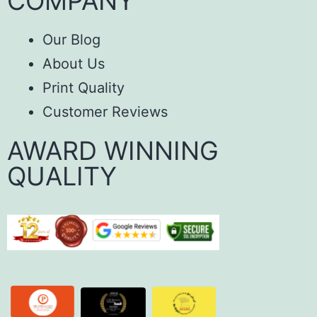
COMPANY
Our Blog
About Us
Print Quality
Customer Reviews
AWARD WINNING
QUALITY