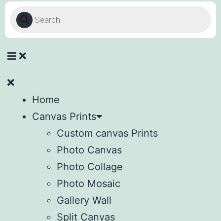
Home
Canvas Prints
Custom canvas Prints
Photo Canvas
Photo Collage
Photo Mosaic
Gallery Wall
Split Canvas