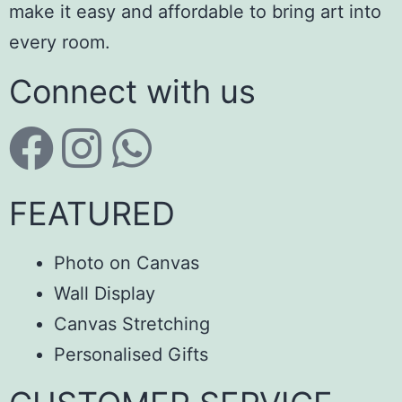
make it easy and affordable to bring art into
every room.
Connect with us
FEATURED
Photo on Canvas
Wall Display
Canvas Stretching
Personalised Gifts