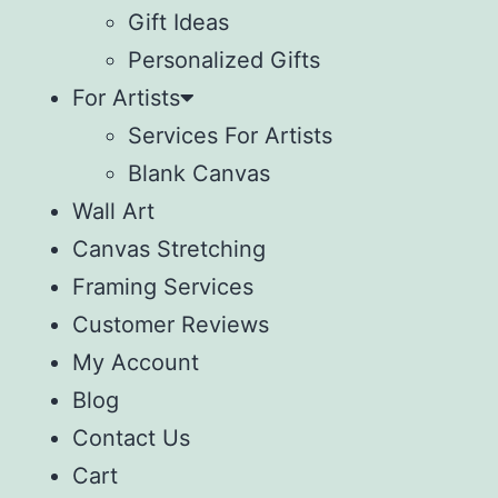
Gift Ideas
Personalized Gifts
For Artists
Services For Artists
Blank Canvas
Wall Art
Canvas Stretching
Framing Services
Customer Reviews
My Account
Blog
Contact Us
Cart