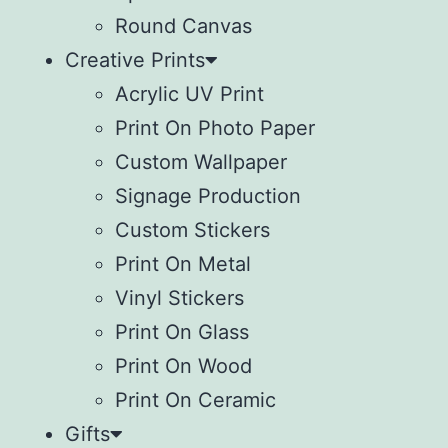
Round Canvas
Creative Prints
Acrylic UV Print
Print On Photo Paper
Custom Wallpaper
Signage Production
Custom Stickers
Print On Metal
Vinyl Stickers
⁠Print On Glass
Print On Wood
⁠Print On Ceramic
Gifts