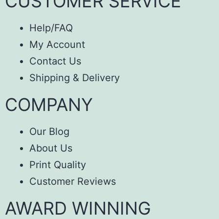
CUSTOMER SERVICE
Help/FAQ
My Account
Contact Us
Shipping & Delivery
COMPANY
Our Blog
About Us
Print Quality
Customer Reviews
AWARD WINNING