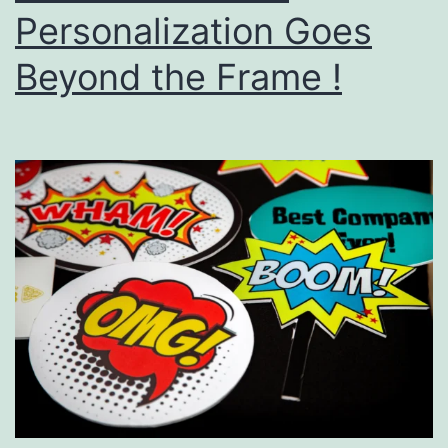
Personalization Goes
Beyond the Frame !