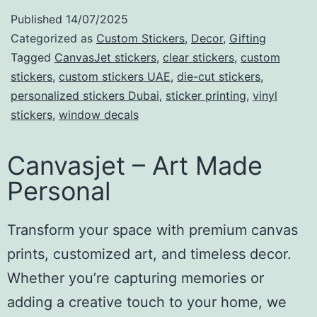
Published
14/07/2025
Categorized as
Custom Stickers
,
Decor
,
Gifting
Tagged
CanvasJet stickers
,
clear stickers
,
custom
stickers
,
custom stickers UAE
,
die-cut stickers
,
personalized stickers Dubai
,
sticker printing
,
vinyl
stickers
,
window decals
Canvasjet – Art Made
Personal
Transform your space with premium canvas
prints, customized art, and timeless decor.
Whether you’re capturing memories or
adding a creative touch to your home, we