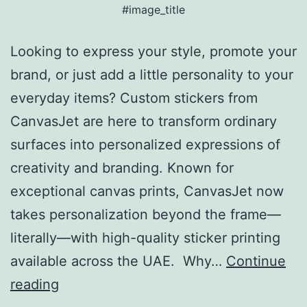
#image_title
Looking to express your style, promote your
brand, or just add a little personality to your
everyday items? Custom stickers from
CanvasJet are here to transform ordinary
surfaces into personalized expressions of
creativity and branding. Known for
exceptional canvas prints, CanvasJet now
takes personalization beyond the frame—
literally—with high-quality sticker printing
available across the UAE. Why…
Continue
reading