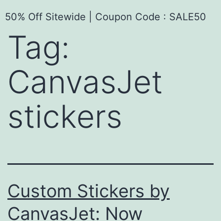
50% Off Sitewide | Coupon Code : SALE50
Tag:
CanvasJet
stickers
Custom Stickers by
CanvasJet: Now