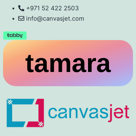
+971 52 422 2503
info@canvasjet.com
tamara