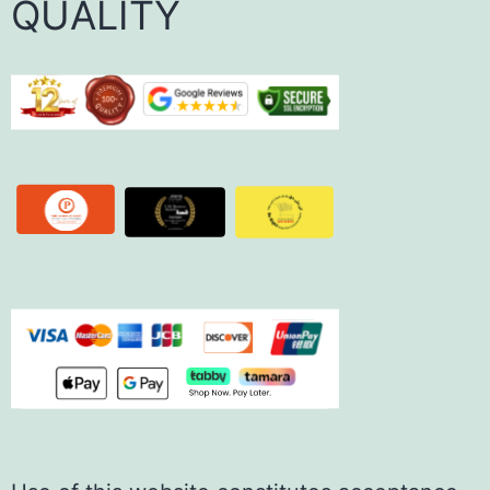
QUALITY