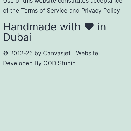
Use of this website constitutes acceptance
of the
Terms of Servic
e
and
Privacy Policy
Handmade with ❤️ in
Dubai
© 2012-26 by
Canvasjet
| Website
Developed By
COD Studio