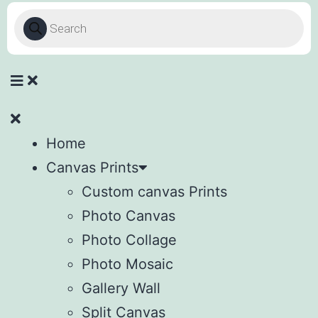
Home
Canvas Prints
Custom canvas Prints
Photo Canvas
Photo Collage
Photo Mosaic
Gallery Wall
Split Canvas