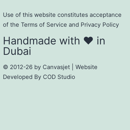
Use of this website constitutes acceptance
of the
Terms of Servic
e
and
Privacy Policy
Handmade with ❤️ in
Dubai
© 2012-26 by
Canvasjet
| Website
Developed By
COD Studio