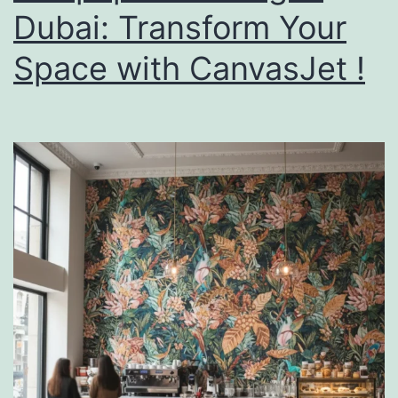
Dubai: Transform Your
Space with CanvasJet !