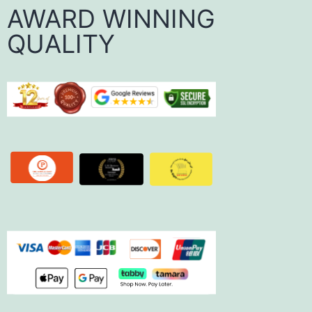
AWARD WINNING
QUALITY