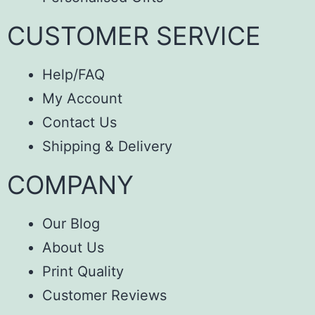
CUSTOMER SERVICE
Help/FAQ
My Account
Contact Us
Shipping & Delivery
COMPANY
Our Blog
About Us
Print Quality
Customer Reviews