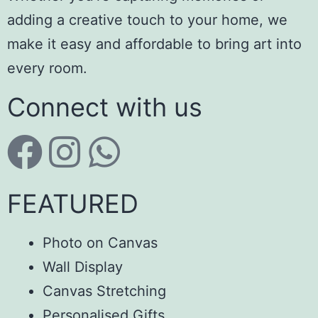
adding a creative touch to your home, we
make it easy and affordable to bring art into
every room.
Connect with us
FEATURED
Photo on Canvas
Wall Display
Canvas Stretching
Personalised Gifts