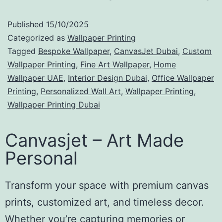
Published
15/10/2025
Categorized as
Wallpaper Printing
Tagged
Bespoke Wallpaper
,
CanvasJet Dubai
,
Custom
Wallpaper Printing
,
Fine Art Wallpaper
,
Home
Wallpaper UAE
,
Interior Design Dubai
,
Office Wallpaper
Printing
,
Personalized Wall Art
,
Wallpaper Printing
,
Wallpaper Printing Dubai
Canvasjet – Art Made
Personal
Transform your space with premium canvas
prints, customized art, and timeless decor.
Whether you’re capturing memories or