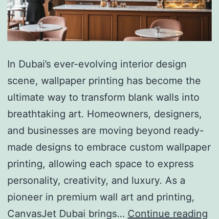
In Dubai’s ever-evolving interior design
scene, wallpaper printing has become the
ultimate way to transform blank walls into
breathtaking art. Homeowners, designers,
and businesses are moving beyond ready-
made designs to embrace custom wallpaper
printing, allowing each space to express
personality, creativity, and luxury. As a
pioneer in premium wall art and printing,
CanvasJet Dubai brings…
Continue reading