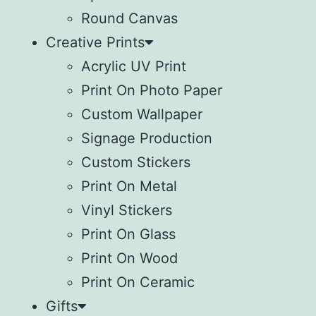
Round Canvas
Creative Prints
Acrylic UV Print
Print On Photo Paper
Custom Wallpaper
Signage Production
Custom Stickers
Print On Metal
Vinyl Stickers
⁠Print On Glass
Print On Wood
⁠Print On Ceramic
Gifts