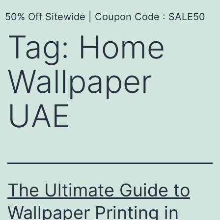
50% Off Sitewide | Coupon Code : SALE50
Tag:
Home
Wallpaper
UAE
The Ultimate Guide to
Wallpaper Printing in