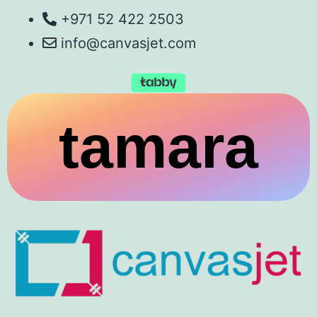
+971 52 422 2503
info@canvasjet.com
tamara