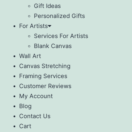
Gift Ideas
Personalized Gifts
For Artists
Services For Artists
Blank Canvas
Wall Art
Canvas Stretching
Framing Services
Customer Reviews
My Account
Blog
Contact Us
Cart