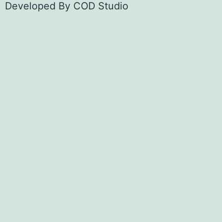
Developed By
COD Studio