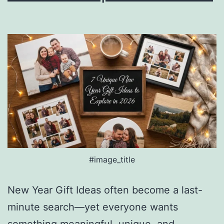
#image_title
New Year Gift Ideas often become a last-
minute search—yet everyone wants
something meaningful, unique, and