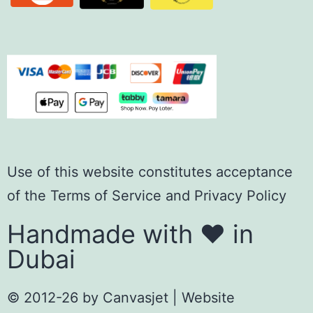
Use of this website constitutes acceptance
of the
Terms of Servic
e
and
Privacy Policy
Handmade with ❤️ in
Dubai
© 2012-26 by
Canvasjet
| Website