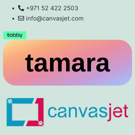
+971 52 422 2503
info@canvasjet.com
tamara