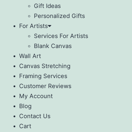
Gift Ideas
Personalized Gifts
For Artists
Services For Artists
Blank Canvas
Wall Art
Canvas Stretching
Framing Services
Customer Reviews
My Account
Blog
Contact Us
Cart