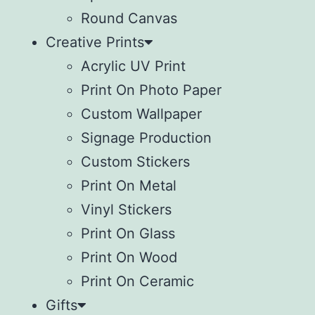
Round Canvas
Creative Prints
Acrylic UV Print
Print On Photo Paper
Custom Wallpaper
Signage Production
Custom Stickers
Print On Metal
Vinyl Stickers
⁠Print On Glass
Print On Wood
⁠Print On Ceramic
Gifts