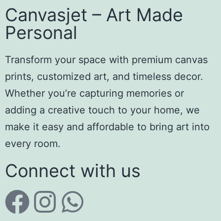
Canvasjet – Art Made
Personal
Transform your space with premium canvas
prints, customized art, and timeless decor.
Whether you’re capturing memories or
adding a creative touch to your home, we
make it easy and affordable to bring art into
every room.
Connect with us