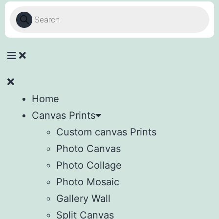
Home
Canvas Prints
Custom canvas Prints
Photo Canvas
Photo Collage
Photo Mosaic
Gallery Wall
Split Canvas