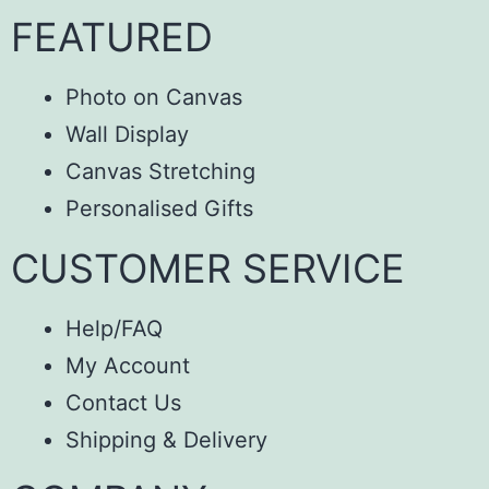
FEATURED
Photo on Canvas
Wall Display
Canvas Stretching
Personalised Gifts
CUSTOMER SERVICE
Help/FAQ
My Account
Contact Us
Shipping & Delivery