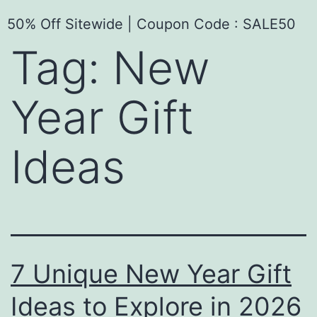
50% Off Sitewide | Coupon Code : SALE50
Tag:
New
Year Gift
Ideas
7 Unique New Year Gift
Ideas to Explore in 2026