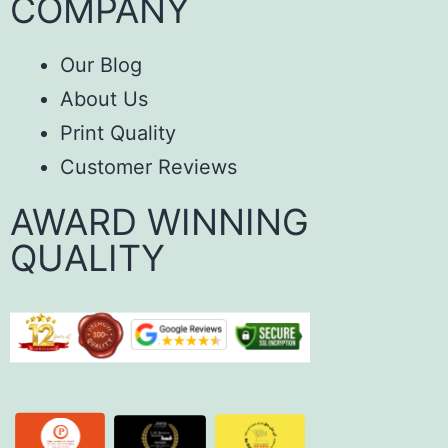
COMPANY
Our Blog
About Us
Print Quality
Customer Reviews
AWARD WINNING
QUALITY