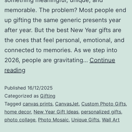
memorable. The problem? Most people end
up gifting the same generic presents year
after year. But the best New Year gifts are
the ones that feel personal, emotional, and
connected to memories. As we step into
2026, people are gravitating…
Continue
reading
Published
16/12/2025
Categorized as
Gifting
Tagged
canvas prints
,
CanvasJet
,
Custom Photo Gifts
,
home decor
,
New Year Gift Ideas
,
personalized gifts
,
photo collage
,
Photo Mosaic
,
Unique Gifts
,
Wall Art