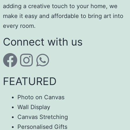
adding a creative touch to your home, we
make it easy and affordable to bring art into
every room.
Connect with us
FEATURED
Photo on Canvas
Wall Display
Canvas Stretching
Personalised Gifts