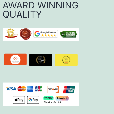
AWARD WINNING
QUALITY