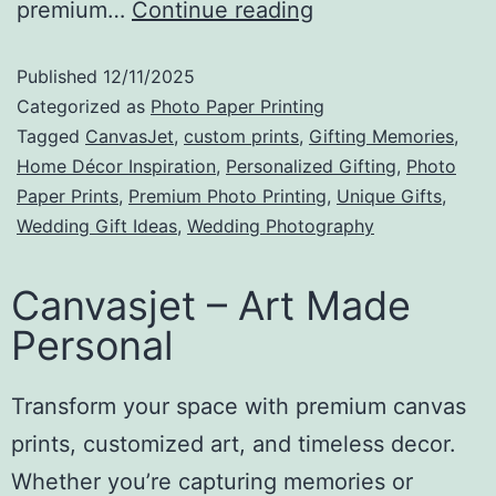
premium…
Continue reading
Published
12/11/2025
Categorized as
Photo Paper Printing
Tagged
CanvasJet
,
​custom prints
,
Gifting Memories
,
Home Décor Inspiration
,
Personalized Gifting
,
Photo
Paper Prints
,
Premium Photo Printing
,
Unique Gifts
,
Wedding Gift Ideas
,
Wedding Photography
Canvasjet – Art Made
Personal
Transform your space with premium canvas
prints, customized art, and timeless decor.
Whether you’re capturing memories or