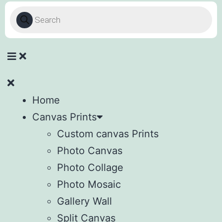
Home
Canvas Prints
Custom canvas Prints
Photo Canvas
Photo Collage
Photo Mosaic
Gallery Wall
Split Canvas