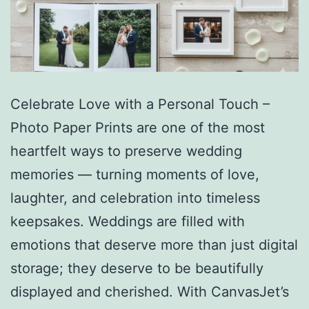
Celebrate Love with a Personal Touch –
Photo Paper Prints are one of the most
heartfelt ways to preserve wedding
memories — turning moments of love,
laughter, and celebration into timeless
keepsakes. Weddings are filled with
emotions that deserve more than just digital
storage; they deserve to be beautifully
displayed and cherished. With CanvasJet’s