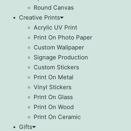
Round Canvas
Creative Prints
Acrylic UV Print
Print On Photo Paper
Custom Wallpaper
Signage Production
Custom Stickers
Print On Metal
Vinyl Stickers
⁠Print On Glass
Print On Wood
⁠Print On Ceramic
Gifts