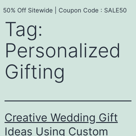
50% Off Sitewide | Coupon Code : SALE50
Tag:
Personalized
Gifting
Creative Wedding Gift
Ideas Using Custom