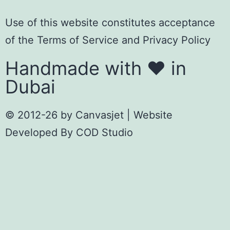
Use of this website constitutes acceptance
of the
Terms of Servic
e
and
Privacy Policy
Handmade with ❤️ in
Dubai
© 2012-26 by
Canvasjet
| Website
Developed By
COD Studio