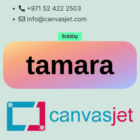
+971 52 422 2503
info@canvasjet.com
tamara