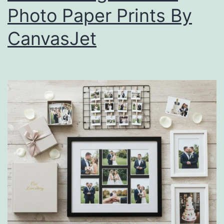
Photo Paper Prints By
CanvasJet