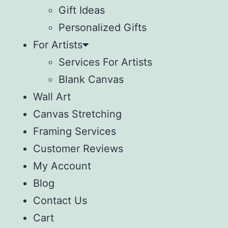
Gift Ideas
Personalized Gifts
For Artists
Services For Artists
Blank Canvas
Wall Art
Canvas Stretching
Framing Services
Customer Reviews
My Account
Blog
Contact Us
Cart