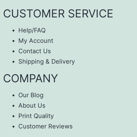
CUSTOMER SERVICE
Help/FAQ
My Account
Contact Us
Shipping & Delivery
COMPANY
Our Blog
About Us
Print Quality
Customer Reviews