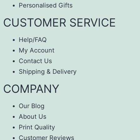
Personalised Gifts
CUSTOMER SERVICE
Help/FAQ
My Account
Contact Us
Shipping & Delivery
COMPANY
Our Blog
About Us
Print Quality
Customer Reviews