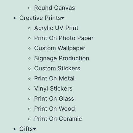
Round Canvas
Creative Prints
Acrylic UV Print
Print On Photo Paper
Custom Wallpaper
Signage Production
Custom Stickers
Print On Metal
Vinyl Stickers
⁠Print On Glass
Print On Wood
⁠Print On Ceramic
Gifts