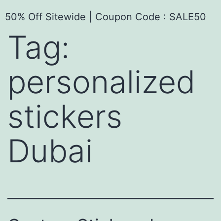
50% Off Sitewide | Coupon Code : SALE50
Tag:
personalized
stickers
Dubai