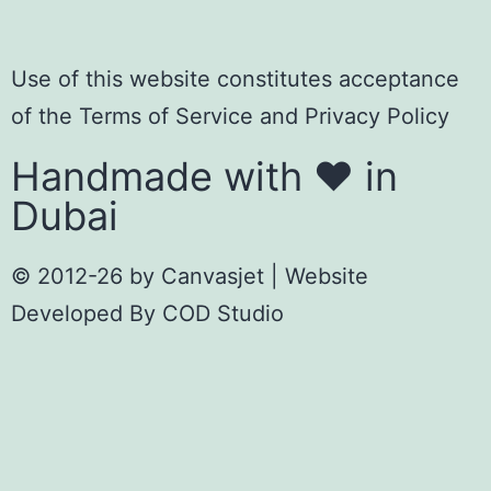
Use of this website constitutes acceptance
of the
Terms of Servic
e
and
Privacy Policy
Handmade with ❤️ in
Dubai
© 2012-26 by
Canvasjet
| Website
Developed By
COD Studio