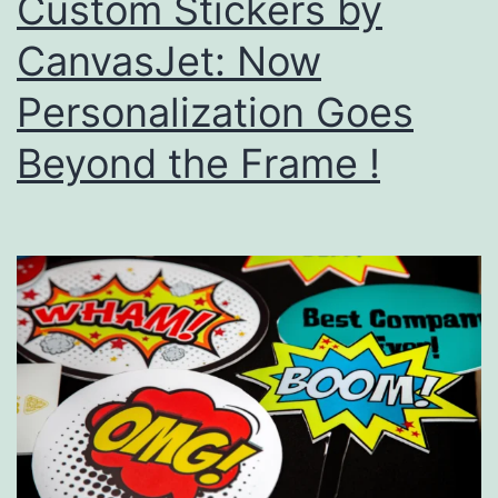
Custom Stickers by
CanvasJet: Now
Personalization Goes
Beyond the Frame !