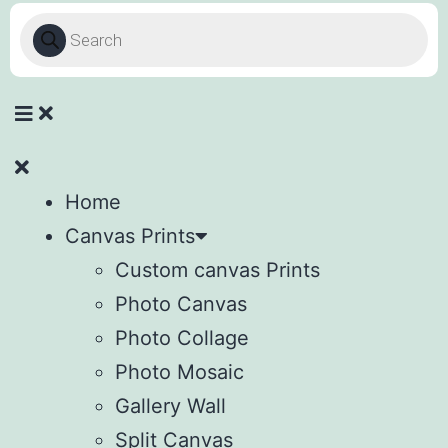
Home
Canvas Prints
Custom canvas Prints
Photo Canvas
Photo Collage
Photo Mosaic
Gallery Wall
Split Canvas