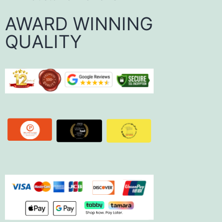
AWARD WINNING
QUALITY