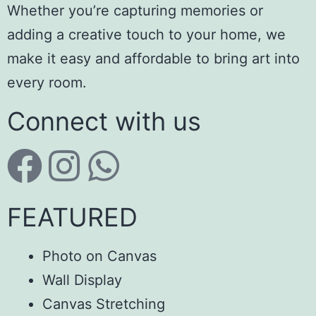
Whether you’re capturing memories or
adding a creative touch to your home, we
make it easy and affordable to bring art into
every room.
Connect with us
FEATURED
Photo on Canvas
Wall Display
Canvas Stretching