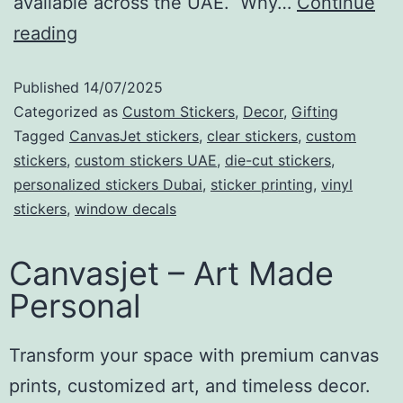
available across the UAE. Why…
Continue
reading
Published
14/07/2025
Categorized as
Custom Stickers
,
Decor
,
Gifting
Tagged
CanvasJet stickers
,
clear stickers
,
custom
stickers
,
custom stickers UAE
,
die-cut stickers
,
personalized stickers Dubai
,
sticker printing
,
vinyl
stickers
,
window decals
Canvasjet – Art Made
Personal
Transform your space with premium canvas
prints, customized art, and timeless decor.