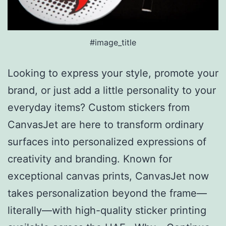
#image_title
Looking to express your style, promote your
brand, or just add a little personality to your
everyday items? Custom stickers from
CanvasJet are here to transform ordinary
surfaces into personalized expressions of
creativity and branding. Known for
exceptional canvas prints, CanvasJet now
takes personalization beyond the frame—
literally—with high-quality sticker printing