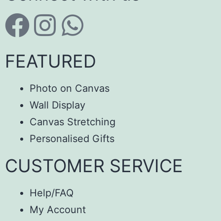
FEATURED
Photo on Canvas
Wall Display
Canvas Stretching
Personalised Gifts
CUSTOMER SERVICE
Help/FAQ
My Account