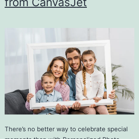
from CanvasJet
There’s no better way to celebrate special