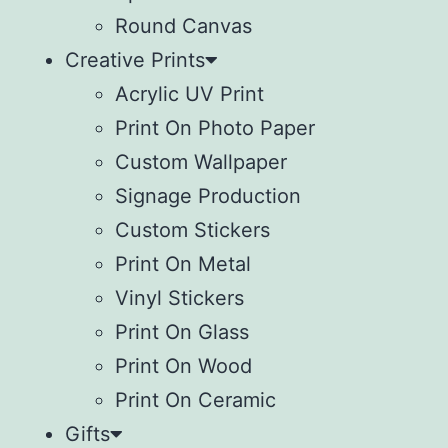
Round Canvas
Creative Prints
Acrylic UV Print
Print On Photo Paper
Custom Wallpaper
Signage Production
Custom Stickers
Print On Metal
Vinyl Stickers
⁠Print On Glass
Print On Wood
⁠Print On Ceramic
Gifts