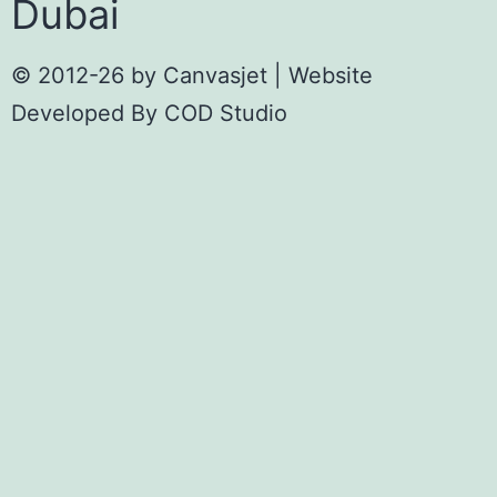
Dubai
© 2012-26 by
Canvasjet
| Website
Developed By
COD Studio