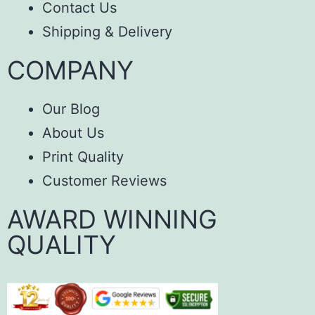
Contact Us
Shipping & Delivery
COMPANY
Our Blog
About Us
Print Quality
Customer Reviews
AWARD WINNING
QUALITY