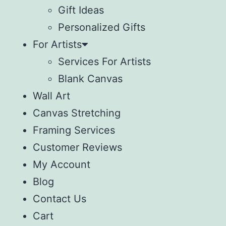
Gift Ideas
Personalized Gifts
For Artists
Services For Artists
Blank Canvas
Wall Art
Canvas Stretching
Framing Services
Customer Reviews
My Account
Blog
Contact Us
Cart