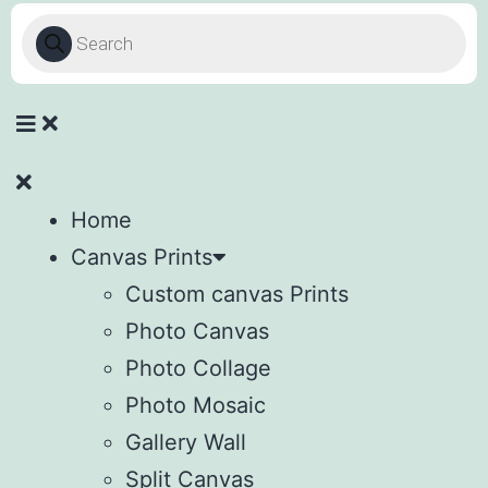
Home
Canvas Prints
Custom canvas Prints
Photo Canvas
Photo Collage
Photo Mosaic
Gallery Wall
Split Canvas