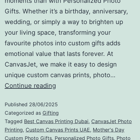
moments than with Personalized Photo
Gifts. Whether it’s a birthday, anniversary,
wedding, or simply a way to brighten up
your living space, transforming your
favourite photos into custom gifts adds
emotional value that lasts forever. At
CanvasJet, we make it easy to design
unique custom canvas prints, photo…
Continue reading
Published
28/06/2025
Categorized as
Gifting
Tagged
Best Canvas Printing Dubai
,
CanvasJet Photo
Printing
,
Custom Canvas Prints UAE
,
Mother's Day
Custom Photo Gifts
,
Personalized Photo Gifts
,
Photo