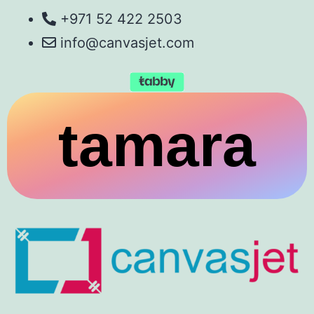
+971 52 422 2503
info@canvasjet.com
tamara