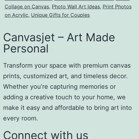
Collage on Canvas
,
Photo Wall Art Ideas
,
Print Photos
on Acrylic
,
Unique Gifts for Couples
Canvasjet – Art Made
Personal
Transform your space with premium canvas
prints, customized art, and timeless decor.
Whether you’re capturing memories or
adding a creative touch to your home, we
make it easy and affordable to bring art into
every room.
Connect with us