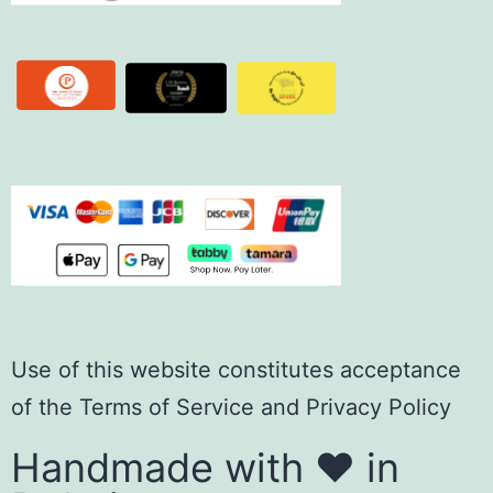
Use of this website constitutes acceptance
of the
Terms of Servic
e
and
Privacy Policy
Handmade with ❤️ in