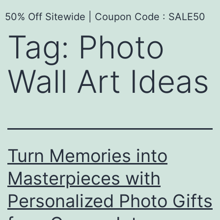
50% Off Sitewide | Coupon Code : SALE50
Tag:
Photo
Wall Art Ideas
Turn Memories into
Masterpieces with
Personalized Photo Gifts