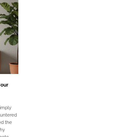
Your
simply
ountered
ed the
phy
photo