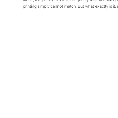
printing simply cannot match. But what exactly is it, a