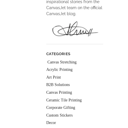
inspirational stories from the
CanvasJet team on the official
CanvasJet blog.
CATEGORIES
Canvas Stretching
Acrylic Printing
Art Print
B2B Solutions
Canvas Printing
Ceramic Tile Printing
Corporate Gifting
Custom Stickers
Decor