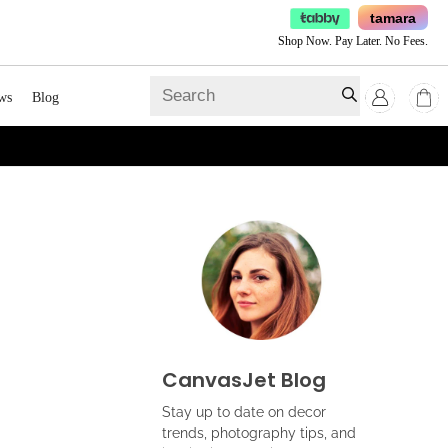
tamara
Shop Now. Pay Later. No Fees.
ws
Blog
CanvasJet Blog
Stay up to date on decor
trends, photography tips, and