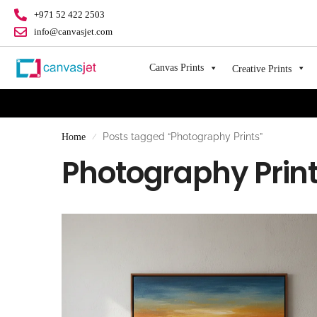
+971 52 422 2503
info@canvasjet.com
Canvas Prints
Creative Prints
Posts tagged “Photography Prints”
Home
/
Photography Prin