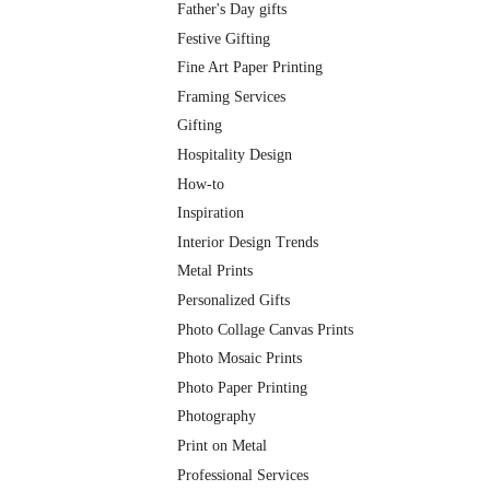
Father's Day gifts
Festive Gifting
Fine Art Paper Printing
Framing Services
Gifting
Hospitality Design
How-to
Inspiration
Interior Design Trends
Metal Prints
Personalized Gifts
Photo Collage Canvas Prints
Photo Mosaic Prints
Photo Paper Printing
Photography
Print on Metal
Professional Services