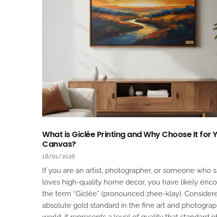
What is Giclée Printing and Why Choose It for 
Canvas?
18/01/2026
If you are an artist, photographer, or someone who 
loves high-quality home decor, you have likely enc
the term “Giclée” (pronounced zhee-klay). Consider
absolute gold standard in the fine art and photogra
world, it represents a level of quality that standard 