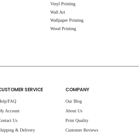
Vinyl Printing
Wall Art
Wallpaper Printing
Wood Printing
CUSTOMER SERVICE
COMPANY
Help/FAQ
Our Blog
My Account
About Us
ontact Us
Print Quality
hipping & Delivery
Customer Reviews