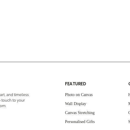
FEATURED
rt, and timeless
Photo on Canvas
 touch to your
Wall Display
oom.
Canvas Stretching
C
Personalised Gifts
S