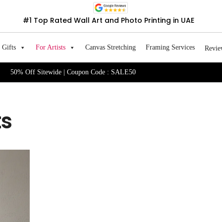
#1 Top Rated Wall Art and Photo Printing in UAE
Gifts
For Artists
Canvas Stretching
Framing Services
Revie
50% Off Sitewide | Coupon Code : SALE50
ts