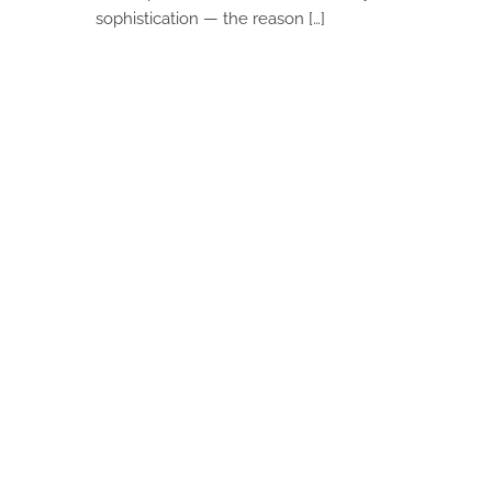
sophistication — the reason […]