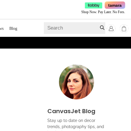
tamara
Shop Now. Pay Later. No Fees.
ws
Blog
CanvasJet Blog
Stay up to date on decor
trends, photography tips, and