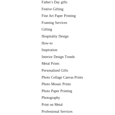
Father's Day gifts
Festive Gifting
Fine Art Paper Printing
Framing Services
Gifting
Hospitality Design
How-to
Inspiration
Interior Design Trends
Metal Prints
Personalized Gifts
Photo Collage Canvas Prints
Photo Mosaic Prints
Photo Paper Printing
Photography
Print on Metal
Professional Services