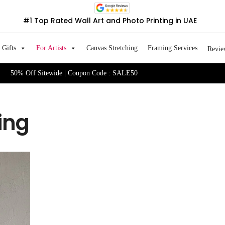
#1 Top Rated Wall Art and Photo Printing in UAE
Gifts
For Artists
Canvas Stretching
Framing Services
Revie
50% Off Sitewide | Coupon Code : SALE50
ing