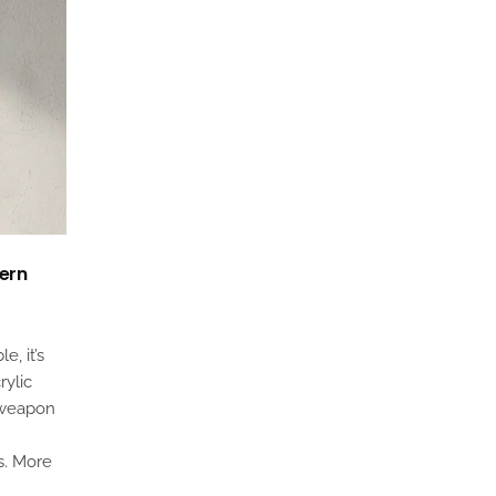
dern
e, it’s
rylic
 weapon
s. More