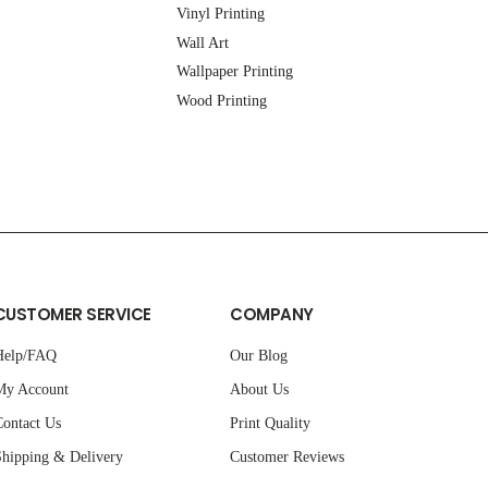
Vinyl Printing
Wall Art
Wallpaper Printing
Wood Printing
CUSTOMER SERVICE
COMPANY
Help/FAQ
Our Blog
My Account
About Us
ontact Us
Print Quality
hipping & Delivery
Customer Reviews