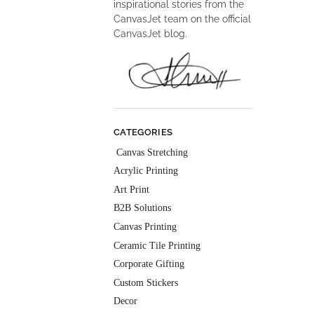
inspirational stories from the
CanvasJet team on the official
CanvasJet blog.
CATEGORIES
Canvas Stretching
Acrylic Printing
Art Print
B2B Solutions
Canvas Printing
Ceramic Tile Printing
Corporate Gifting
Custom Stickers
Decor