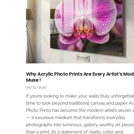
Why Acrylic Photo Prints Are Every Artist’s Mo
Muse !
05/11/2025
If you’re looking to make your walls truly unforgettabl
time to look beyond traditional canvas and paper. Ac
Photo Prints has become the modern artist’s secret
— a luxurious medium that transforms everyday
photographs into luminous, gallery-worthy art piece
than a print, it’s a statement of clarity, color, and