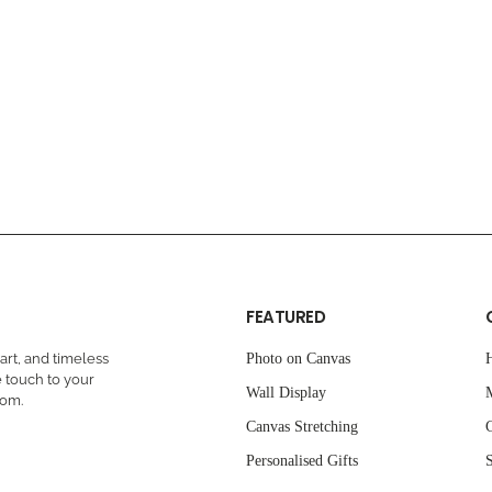
FEATURED
rt, and timeless
Photo on Canvas
 touch to your
Wall Display
oom.
Canvas Stretching
C
Personalised Gifts
S