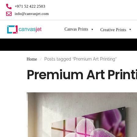
+971 52 422 2503
info@canvasjet.com
Canvas Prints
Creative Prints
Posts tagged “Premium Art Printing”
Home
/
Premium Art Print