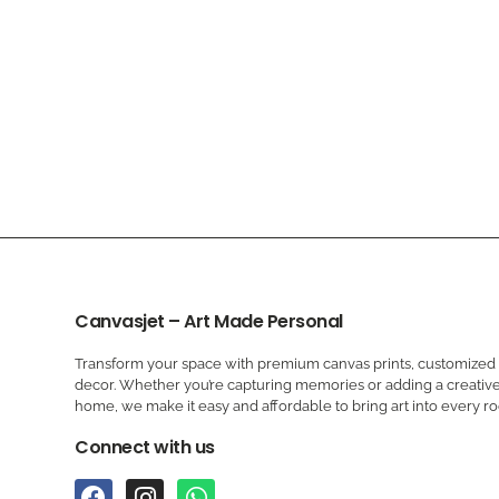
Canvasjet – Art Made Personal
Transform your space with premium canvas prints, customized a
decor. Whether you’re capturing memories or adding a creative
home, we make it easy and affordable to bring art into every r
Connect with us